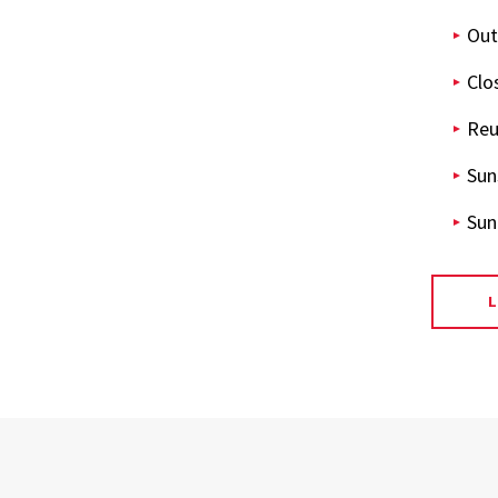
Out
Clo
Reu
Sun
Sun