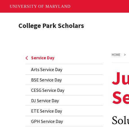
UNIVERSITY OF MARYLAND
Skip
College Park Scholars
to
main
content
HOME
Service Day
Ju
Arts Service Day
BSE Service Day
Se
CESG Service Day
DJ Service Day
ETE Service Day
Sol
GPH Service Day