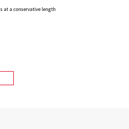
s at a conservative length