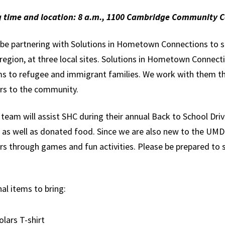
Global Public
 time and location: 8 a.m., 1100 Cambridge Community C
Health
l be partnering with Solutions in Hometown Connections to s
International
a region, at three local sites. Solutions in Hometown Conne
Studies
s to refugee and immigrant families. We work with them t
Justice and Legal
rs to the community.
Thought
team will assist SHC during their annual Back to School Driv
Life Sciences
s as well as donated food. Since we are also new to the UMD 
Media, Self and
s through games and fun activities. Please be prepared to s
Society
Public Leadership
al items to bring:
Science and
Global Change
olars T-shirt