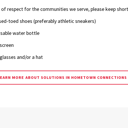
Science,
 of respect for the communities we serve, please keep short
Technology and
sed-toed shoes (preferably athletic sneakers)
Society
sable water bottle
screen
glasses and/or a hat
LEARN MORE ABOUT SOLUTIONS IN HOMETOWN CONNECTIONS