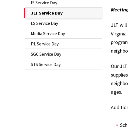
IS Service Day
Meeting
The
JLT Service Day
Current
LS Service Day
JLT wil
Page
Virgini
Media Service Day
is
program
PL Service Day
neighbo
SGC Service Day
STS Service Day
Our JLT 
supplie
neighbor
ages.
Addition
Sch