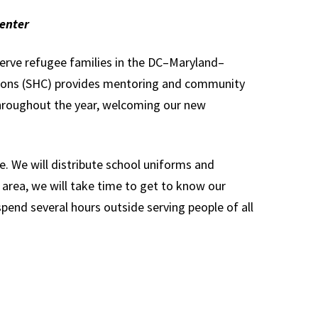
enter
erve refugee families in the DC–Maryland–
ctions (SHC) provides mentoring and community
hroughout the year, welcoming our new
e. We will distribute school uniforms and
area, we will take time to get to know our
pend several hours outside serving people of all