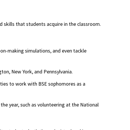
skills that students acquire in the classroom.
ion-making simulations, and even tackle
gton, New York, and Pennsylvania.
nities to work with BSE sophomores as a
 the year, such as volunteering at the National