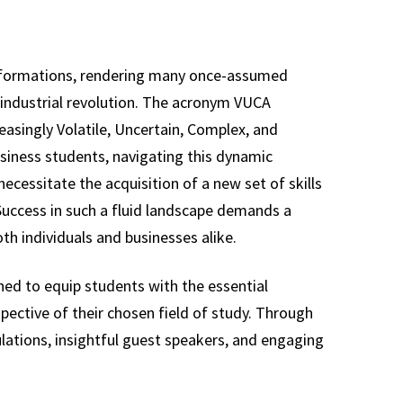
nsformations, rendering many once-assumed
h industrial revolution. The acronym VUCA
reasingly Volatile, Uncertain, Complex, and
usiness students, navigating this dynamic
cessitate the acquisition of a new set of skills
 Success in such a fluid landscape demands a
th individuals and businesses alike.
ned to equip students with the essential
spective of their chosen field of study. Through
lations, insightful guest speakers, and engaging