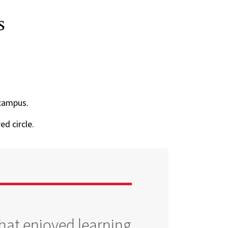
s
campus.
ed circle.
that enjoyed learning