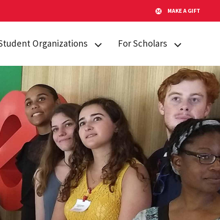
MAKE A GIFT
Student Organizations
For Scholars
Lakeland STARs
Campus
Resources
Peer Mentors
Invited Students
Real Talk
Incoming
Scholars Promoting and
Students
Revitalizing Care (SPARC)
Current Students
Student Advisory Board
Alumni & Friends
Student Communications
Committee