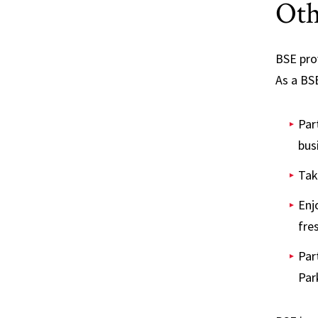
Oth
BSE pro
As a BSE
Par
bus
Tak
Enj
fre
Par
Par