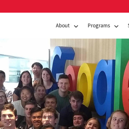
About
Programs
Curriculum
Arts
Housing
Business, Society
and
Annual Traditions
Entrepreneurship
Enrichment
Civic Engagement
Opportunities
for Social Good
People
Data Justice
History
Environment,
News
Technology and
Economy