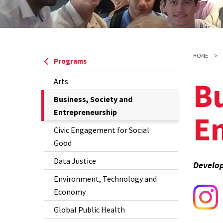
HOME
Programs
Bu
Arts
The
Business, Society and
Current
Entrepreneurship
E
Page
Civic Engagement for Social
is
Good
Data Justice
Develop
Environment, Technology and
Economy
Global Public Health