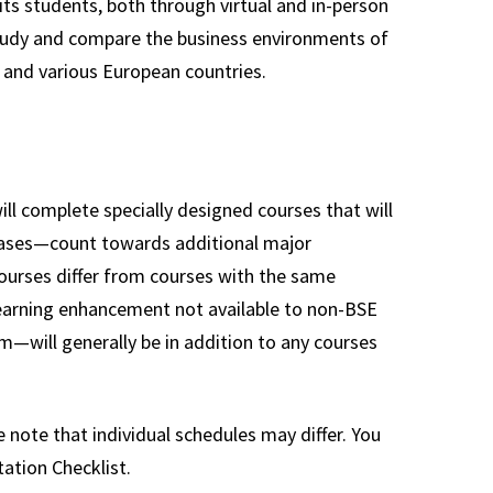
its students, both through virtual and in-person
study and compare the business environments of
 and various European countries.
l complete specially designed courses that will
cases—count towards additional major
courses differ from courses with the same
 learning enhancement not available to non-BSE
—will generally be in addition to any courses
 note that individual schedules may differ. You
ation Checklist.