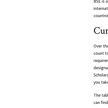
BSE is a
interna
countri
Cur
Over th
count t
require
designat
Scholar
you tak
The tabl
can fin