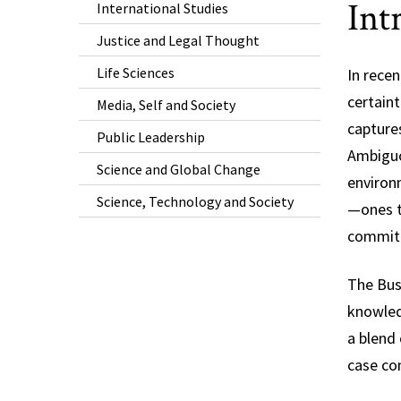
Int
International Studies
Justice and Legal Thought
Life Sciences
In rece
certaint
Media, Self and Society
captures
Public Leadership
Ambiguou
Science and Global Change
environ
Science, Technology and Society
—ones th
commitm
The Bus
knowledg
a blend 
case com