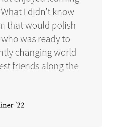
 What I didn’t know
am that would polish
r who was ready to
antly changing world
st friends along the
iner '22