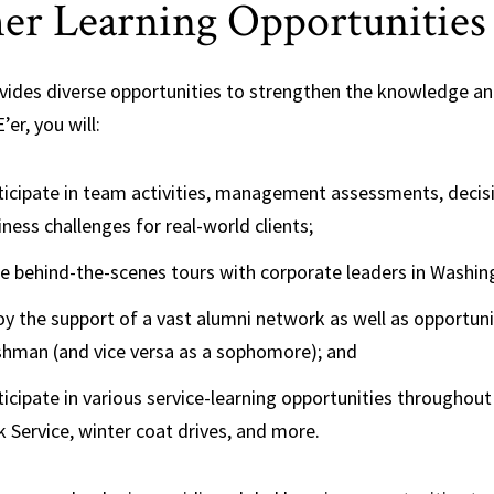
er Learning Opportunities
vides diverse opportunities to strengthen the knowledge and 
’er, you will:
ticipate in team activities, management assessments, decis
iness challenges for real-world clients;
e behind-the-scenes tours with corporate leaders in Washin
oy the support of a vast alumni network as well as opportu
shman (and vice versa as a sophomore); and
ticipate in various service-learning opportunities throughout
k Service, winter coat drives, and more.