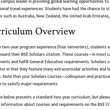
 campus leader in providing global learning opportunities to 
tional travel experiences. Students have had the chance to 
es such as Australia, New Zealand, the United Arab Emirates,
riculum Overview
e two-year program experience (four semesters), students wil
oward their BSE Scholars citation. These courses—in most 
ments and fulfill General Education requirements. Scholars 
or in that they feature many extracurricular activities and
s. Note that your Scholars courses—colloquium and practicum
e to satisfy major requirements.
e below presents a standard two-year curriculum, but please
d information about courses and requirements on the BSE Cit