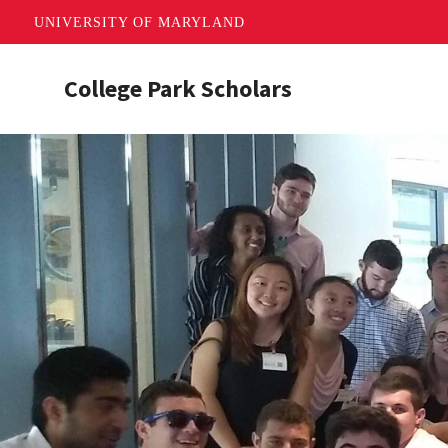
UNIVERSITY OF MARYLAND
Skip
College Park Scholars
to
main
content