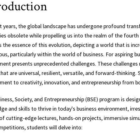
roduction
Science,
Technology and
Society
nt years, the global landscape has undergone profound tra
ies obsolete while propelling us into the realm of the fourt
 the essence of this evolution, depicting a world that is inc
s, particularly within the world of business. For aspiring b
ment presents unprecedented challenges. These challenges ne
at are universal, resilient, versatile, and forward-thinking.
ent to creativity, innovation, and entrepreneurship from bo
iness, Society, and Entrepreneurship (BSE) program is desig
e and skills to thrive in today's business environment, irre
of cutting-edge lectures, hands-on projects, immersive simu
petitions, students will delve into: