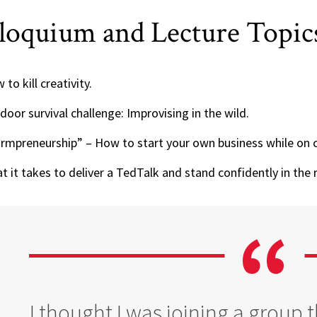
loquium and Lecture Topic
to kill creativity.
door survival challenge: Improvising in the wild.
rmpreneurship” – How to start your own business while on 
t it takes to deliver a TedTalk and stand confidently in the r
I thought I was joining a group 