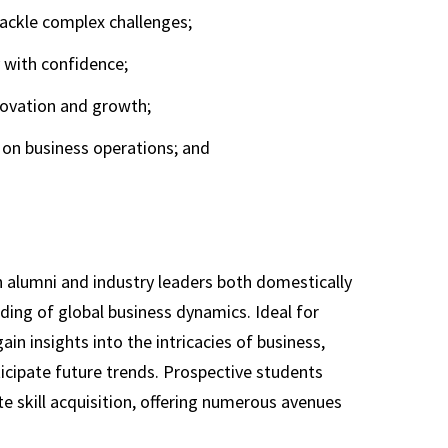
ackle complex challenges;
y with confidence;
novation and growth;
on business operations; and
 alumni and industry leaders both domestically
ing of global business dynamics. Ideal for
n insights into the intricacies of business,
ticipate future trends. Prospective students
 skill acquisition, offering numerous avenues