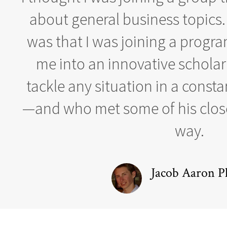
about general business topics.
was that I was joining a progr
me into an innovative schola
tackle any situation in a const
—and who met some of his close
way.
Jacob Aaron Pl