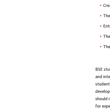
Cre
The
Ent
The
The
BSE stu
and int
students
develop 
should 
for expe