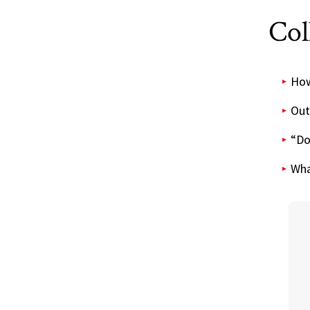
Col
How 
Out
“Do
Wha