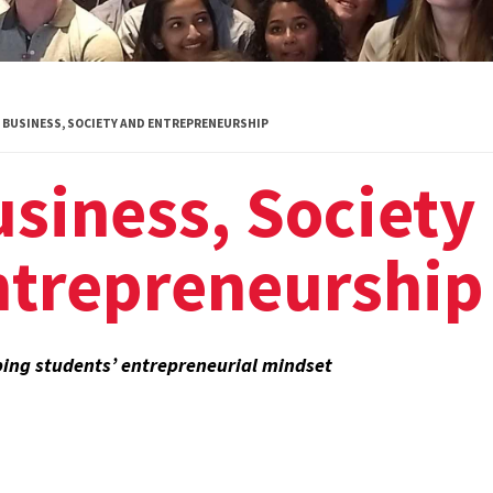
Global Public
Health
International
BUSINESS, SOCIETY AND ENTREPRENEURSHIP
Studies
siness, Society
Justice and Legal
Thought
ntrepreneurship
Life Sciences
Media, Self and
Society
ing students’ entrepreneurial mindset
Public Leadership
Science and
Global Change