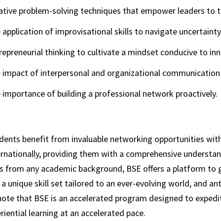
ative problem-solving techniques that empower leaders to t
 application of improvisational skills to navigate uncertaint
repreneurial thinking to cultivate a mindset conducive to in
 impact of interpersonal and organizational communication 
 importance of building a professional network proactively.
dents benefit from invaluable networking opportunities with
ernationally, providing them with a comprehensive understand
 from any academic background, BSE offers a platform to gai
a unique skill set tailored to an ever-evolving world, and an
note that BSE is an accelerated program designed to expedite
riential learning at an accelerated pace.