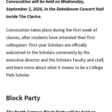
Convocation will be held on Wednesday,
September 2, 2026, in the Dekelboum Concert Hall
inside The Clarice.
Convocation takes place during the first week of
classes, after students have attended their first
colloquium. First-year Scholars are officially
welcomed to the Scholars community by the
executive director and the Scholars faculty and staff,
and learn more about what it means to be a College
Park Scholar.
Block Party
The North Campus Block Party will be held on