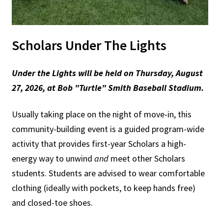
Scholars Under The Lights
Under the Lights will be held
on
Thursday, August
27, 2026, at Bob "Turtle" Smith Baseball Stadium.
Usually taking place on the night of move-in, this
community-building event is a guided program-wide
activity that provides first-year Scholars a high-
energy way to unwind
and
meet other Scholars
students. Students are advised to wear comfortable
clothing (ideally with pockets, to keep hands free)
and closed-toe shoes.