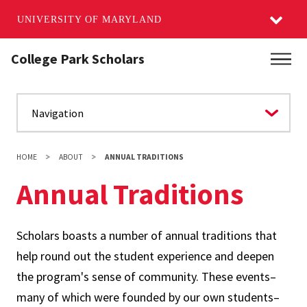
UNIVERSITY OF MARYLAND
Skip
College Park Scholars
Main
to
main
content
HOME
ABOUT
ANNUAL TRADITIONS
Annual Traditions
Scholars boasts a number of annual traditions that
help round out the student experience and deepen
the program's sense of community. These events–
many of which were founded by our own students–