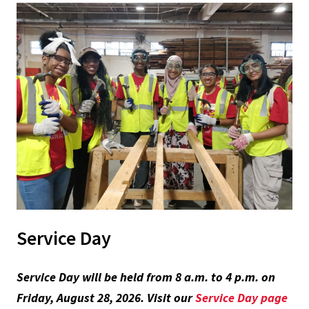
Service Day
Service Day will be held from 8 a.m. to 4 p.m. on
Friday, August 28, 2026. Visit our
Service Day page