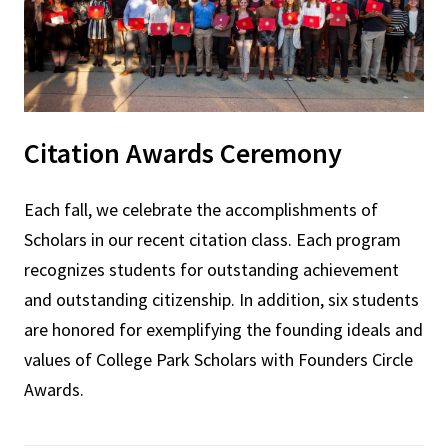
Citation Awards Ceremony
Each fall, we celebrate the accomplishments of
Scholars in our recent citation class. Each program
recognizes students for outstanding achievement
and outstanding citizenship. In addition, six students
are honored for exemplifying the founding ideals and
values of College Park Scholars with Founders Circle
Awards.