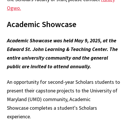
Ogwo
.
Academic Showcase
Academic Showcase was held May 9, 2025, at the
Edward St. John Learning & Teaching Center. The
entire university community and the general
public are invited to attend annually.
An opportunity for second-year Scholars students to
present their capstone projects to the University of
Maryland (UMD) community, Academic
Showcase completes a student's Scholars
experience.