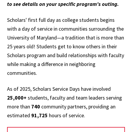
to see details on your specific program's outing.
Scholars' first full day as college students begins
with a day of service in communities surrounding the
University of Maryland—a tradition that is more than
25 years old! Students get to know others in their
Scholars program and build relationships with faculty
while making a difference in neighboring
communities.
As of 2025, Scholars Service Days have involved
25,000+
students, faculty and team leaders serving
more than
740
community partners, providing an
estimated
91,725
hours of service.