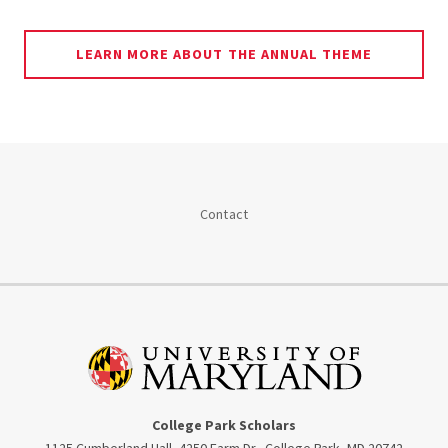
LEARN MORE ABOUT THE ANNUAL THEME
Contact
College Park Scholars