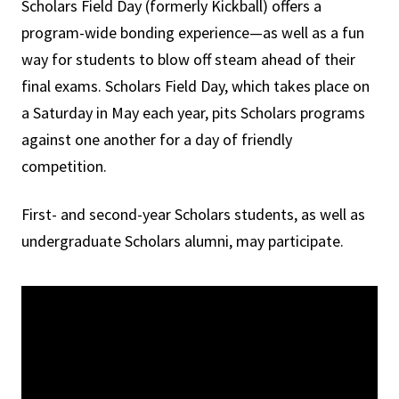
Scholars Field Day (formerly Kickball) offers a
program-wide bonding experience—as well as a fun
way for students to blow off steam ahead of their
final exams. Scholars Field Day, which takes place on
a Saturday in May each year, pits Scholars programs
against one another for a day of friendly
competition.
First- and second-year Scholars students, as well as
undergraduate Scholars alumni, may participate.