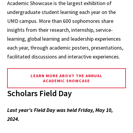
Academic Showcase is the largest exhibition of
undergraduate student learning each year on the
UMD campus. More than 600 sophomores share
insights from their research, internship, service-
learning, global learning and leadership experiences
each year, through academic posters, presentations,
facilitated discussions and interactive experiences.
LEARN MORE ABOUT THE ANNUAL
ACADEMIC SHOWCASE
Scholars Field Day
Last year's Field Day was held Friday, May 10,
2024.