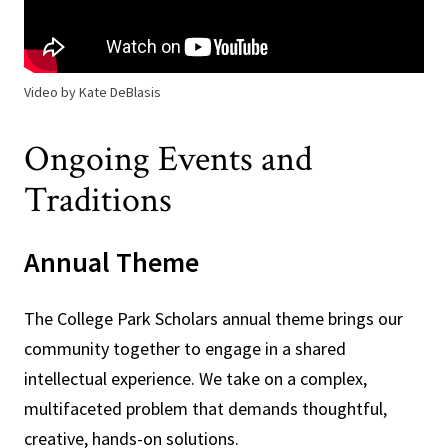
Video by Kate DeBlasis
Ongoing Events and
Traditions
Annual Theme
The College Park Scholars annual theme brings our
community together to engage in a shared
intellectual experience. We take on a complex,
multifaceted problem that demands thoughtful,
creative, hands-on solutions.