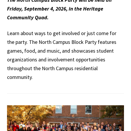
Friday, September 4, 2026, in the Heritage
Community Quad.
Learn about ways to get involved or just come for
the party. The North Campus Block Party features
games, food, and music, and showcases student
organizations and involvement opportunities
throughout the North Campus residential
community.