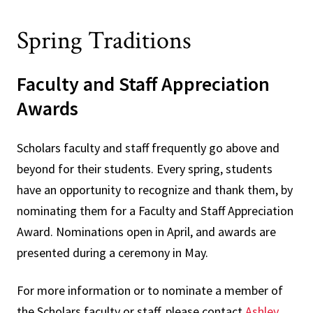
Spring Traditions
Faculty and Staff Appreciation
Awards
Scholars faculty and staff frequently go above and
beyond for their students. Every spring, students
have an opportunity to recognize and thank them, by
nominating them for a Faculty and Staff Appreciation
Award. Nominations open in April, and awards are
presented during a ceremony in May.
For more information or to nominate a member of
the Scholars faculty or staff, please contact
Ashley