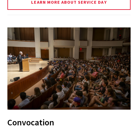
LEARN MORE ABOUT SERVICE DAY
Convocation