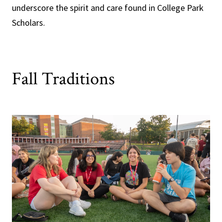
underscore the spirit and care found in College Park
Scholars.
Fall Traditions