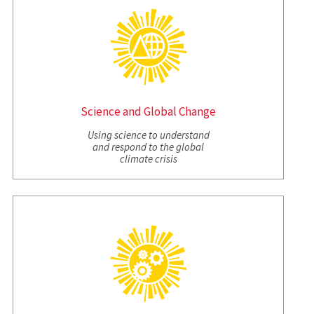
Science and Global Change
Using science to understand
and respond to the global
climate crisis