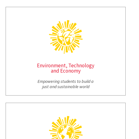
Environment, Technology
and Economy
Empowering students to build a
just and sustainable world