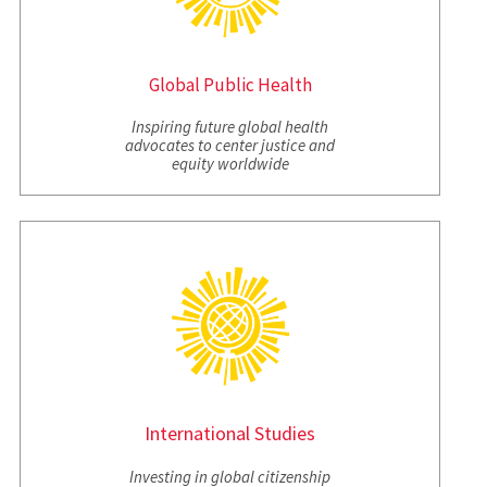
Global Public Health
Inspiring future global health
advocates to center justice and
equity worldwide
International
Studies
Investing in global citizenship