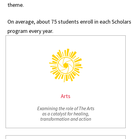
theme.
On average, about 75 students enroll in each Scholars
program every year.
Arts
Examining the role of The Arts
as a catalyst for healing,
transformation and action