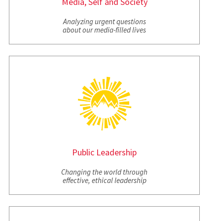
Media, Self and Society
Analyzing urgent questions
about our media-filled lives
Public Leadership
Changing the world through
effective, ethical leadership