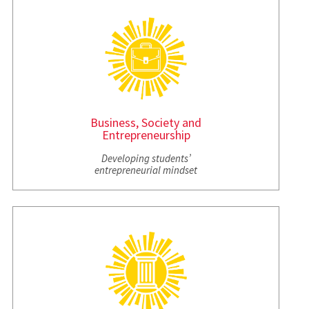
Business, Society and
Entrepreneurship
Developing students’
entrepreneurial mindset