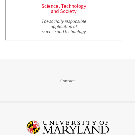
Science, Technology
and Society
The socially responsible
application of
science and technology
Contact