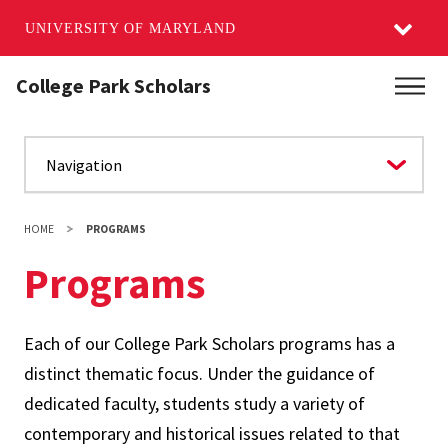
UNIVERSITY OF MARYLAND
Skip
College Park Scholars
Main
to
main
content
HOME
PROGRAMS
Programs
Each of our College Park Scholars programs has a
distinct thematic focus. Under the guidance of
dedicated faculty, students study a variety of
contemporary and historical issues related to that