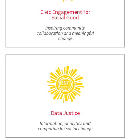
Civic Engagement for
Social Good
Inspiring community
collaboration and meaningful
change
Data Justice
Information, analytics and
computing for social change