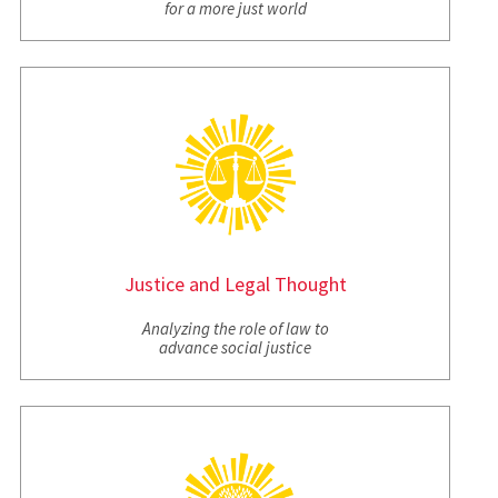
for a more just world
Justice and Legal Thought
Analyzing the role of law to
advance social justice