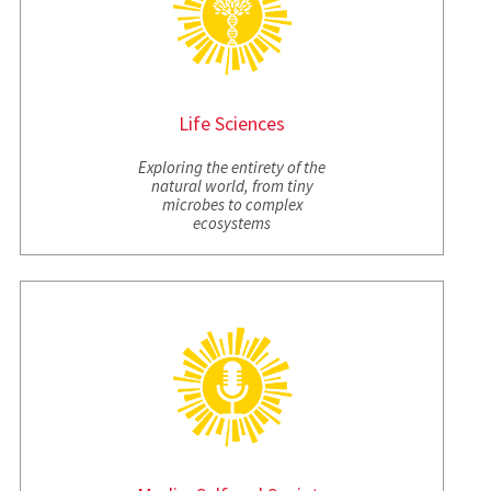
Life Sciences
Exploring the entirety of the
natural world, from tiny
microbes to complex
ecosystems