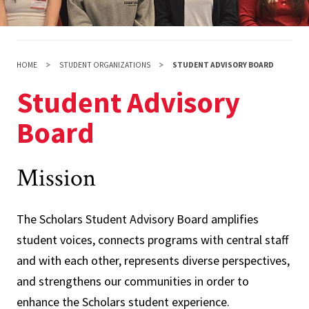
HOME
STUDENT ORGANIZATIONS
STUDENT ADVISORY BOARD
Student Advisory
Board
Mission
The Scholars Student Advisory Board amplifies
student voices, connects programs with central staff
and with each other, represents diverse perspectives,
and strengthens our communities in order to
enhance the Scholars student experience.