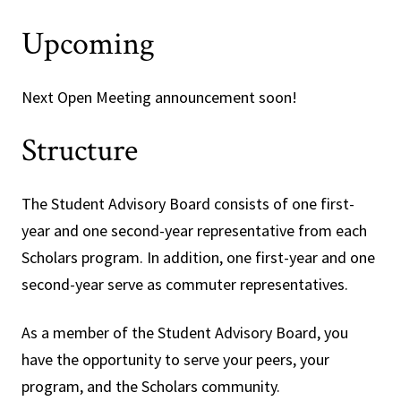
Upcoming
Next Open Meeting announcement soon!
Structure
The Student Advisory Board consists of one first-
year and one second-year representative from each
Scholars program. In addition, one first-year and one
second-year serve as commuter representatives.
As a member of the Student Advisory Board, you
have the opportunity to serve your peers, your
program, and the Scholars community.