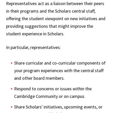
Representatives act as a liaison between their peers
in their programs and the Scholars central staff,
offering the student viewpoint on new initiatives and
providing suggestions that might improve the
student experience in Scholars.
In particular, representatives:
Share curricular and co-curricular components of
your program experiences with the central staff
and other board members.
Respond to concerns or issues within the
Cambridge Community or on campus.
Share Scholars' initiatives, upcoming events, or