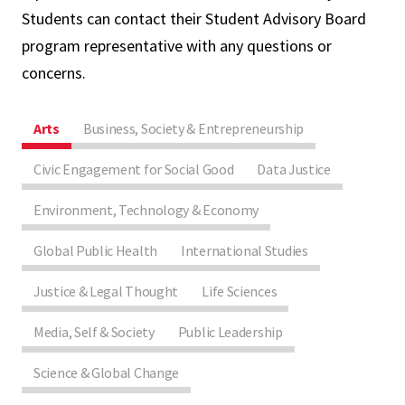
Students can contact their Student Advisory Board
program representative with any questions or
concerns.
Arts
Business, Society & Entrepreneurship
Civic Engagement for Social Good
Data Justice
Environment, Technology & Economy
Global Public Health
International Studies
Justice & Legal Thought
Life Sciences
Media, Self & Society
Public Leadership
Science & Global Change