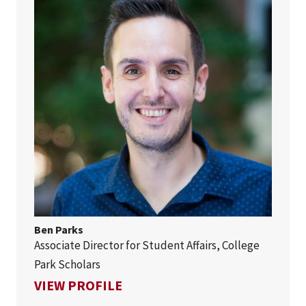
Ben Parks
Associate Director for Student Affairs, College
Park Scholars
FOR BEN PARKS
VIEW PROFILE