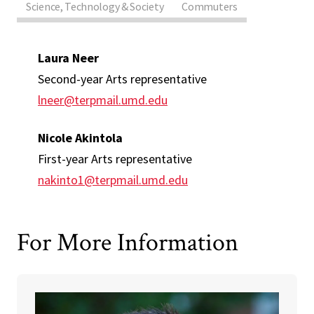
Science, Technology & Society
Commuters
Laura Neer
Second-year Arts representative
lneer@terpmail.umd.edu
Nicole Akintola
First-year Arts representative
nakinto1@terpmail.umd.edu
For More Information