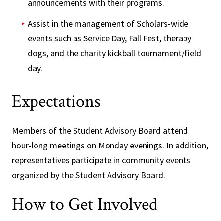
announcements with their programs.
Assist in the management of Scholars-wide
events such as Service Day, Fall Fest, therapy
dogs, and the charity kickball tournament/field
day.
Expectations
Members of the Student Advisory Board attend
hour-long meetings on Monday evenings. In addition,
representatives participate in community events
organized by the Student Advisory Board.
How to Get Involved