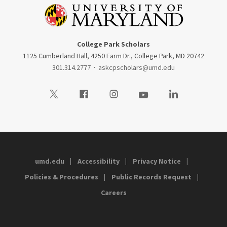
College Park Scholars
1125 Cumberland Hall, 4250 Farm Dr., College Park, MD 20742
301.314.2777
·
askcpscholars@umd.edu
Visit our Twitter
Visit our Facebook
Visit our Instagram
Visit our Youtube
Visit our LinkedIn
umd.edu
Accessibility
Privacy Notice
Policies & Procedures
Public Records Request
Careers