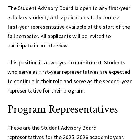
The Student Advisory Board is open to any first-year
Scholars student, with applications to become a
first-year representative available at the start of the
fall semester. All applicants will be invited to
participate in an interview.
This position is a two-year commitment. Students
who serve as first-year representatives are expected
to continue in their role and serve as the second-year
representative for their program.
Program Representatives
These are the Student Advisory Board
representatives for the 2025–2026 academic year.