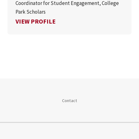
Coordinator for Student Engagement, College
Park Scholars
FOR ASHLEY OGWO
VIEW PROFILE
Contact