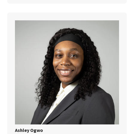
Ashley Ogwo