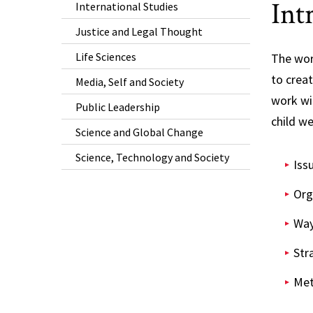
Int
International Studies
Justice and Legal Thought
Life Sciences
The wor
to crea
Media, Self and Society
work wit
Public Leadership
child we
Science and Global Change
Science, Technology and Society
Iss
Org
Way
Str
Met