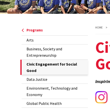
HOME
Programs
Ci
Arts
Business, Society and
Entrepreneurship
G
The
Civic Engagement for Social
Current
Good
Page
Data Justice
Inspiri
is
Environment, Technology and
Economy
Global Public Health