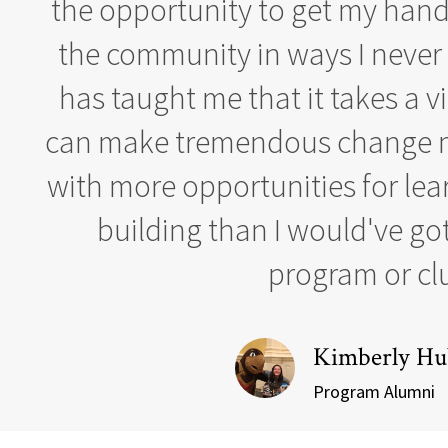
the opportunity to get my hands
the community in ways I never t
has taught me that it takes a vi
can make tremendous change m
with more opportunities for lea
building than I would've go
program or cl
Kimberly Hu
Program Alumni