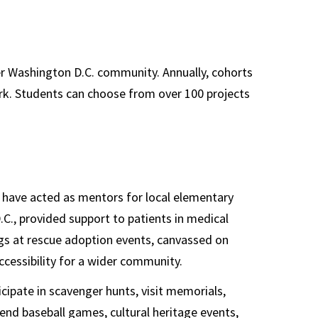
s
er Washington D.C. community. Annually, cohorts
k. Students can choose from over 100 projects
s have acted as mentors for local elementary
.C., provided support to patients in medical
ogs at rescue adoption events, canvassed on
ccessibility for a wider community.
cipate in scavenger hunts, visit memorials,
nd baseball games, cultural heritage events,