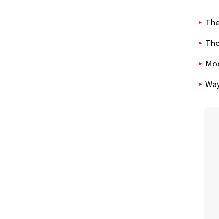
The
The
Mod
Way