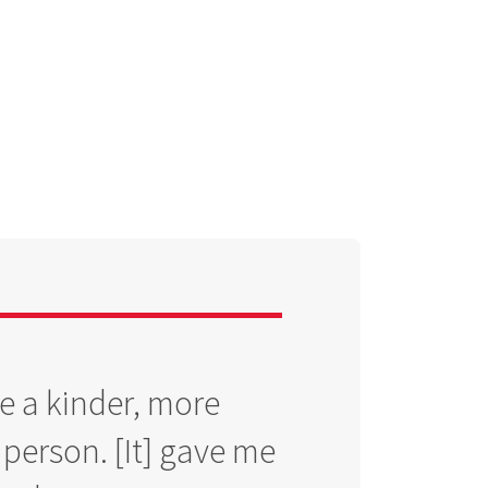
 a kinder, more
erson. [It] gave me