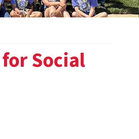
for Social