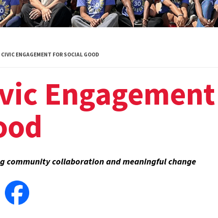
Global Public
Health
International
CIVIC ENGAGEMENT FOR SOCIAL GOOD
Studies
vic Engagement 
Justice and Legal
Thought
ood
Life Sciences
Media, Self and
Society
ng community collaboration and meaningful change
Public Leadership
Science and
Global Change