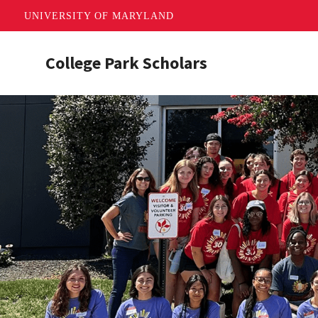
UNIVERSITY OF MARYLAND
Skip
College Park Scholars
to
main
content