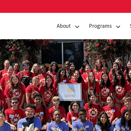
About
Programs
Curriculum
Arts
Housing
Business, Society
and
Annual Traditions
Entrepreneurship
Enrichment
Civic Engagement
Opportunities
for Social Good
People
Data Justice
History
Environment,
News
Technology and
Economy