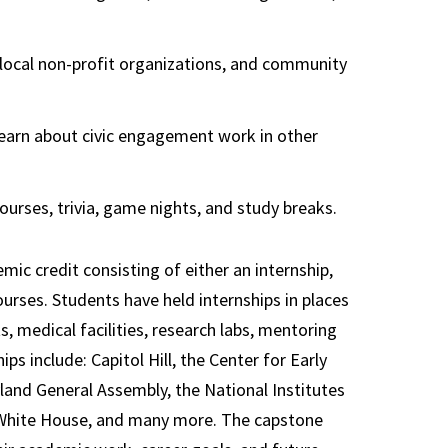
 local non-profit organizations, and community
learn about civic engagement work in other
ourses, trivia, game nights, and study breaks.
ic credit consisting of either an internship,
courses. Students have held internships in places
ts, medical facilities, research labs, mentoring
s include: Capitol Hill, the Center for Early
and General Assembly, the National Institutes
e White House, and many more. The capstone