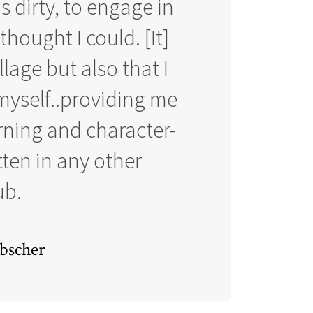
 dirty, to engage in
hought I could. [It]
llage but also that I
yself..providing me
rning and character-
tten in any other
ub.
bscher