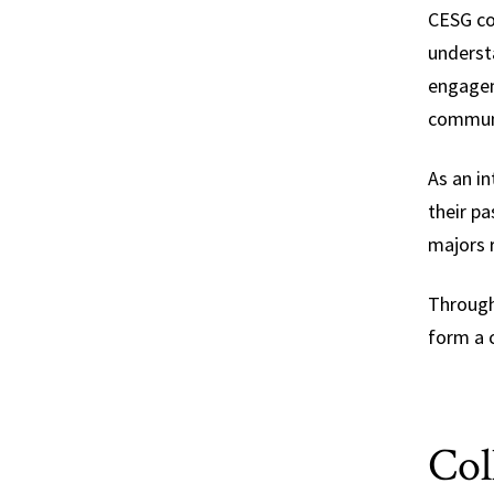
CESG co
understa
engagem
communi
As an i
their pa
majors 
Through
form a 
Col