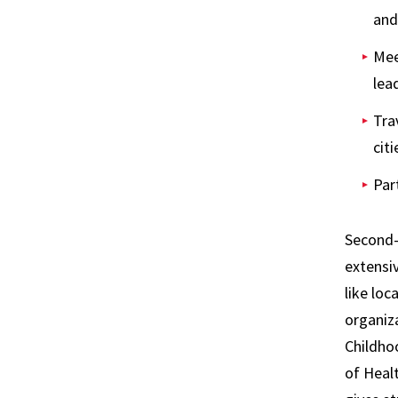
and
Mee
lea
Tra
citi
Par
Second-y
extensiv
like loc
organiza
Childho
of Heal