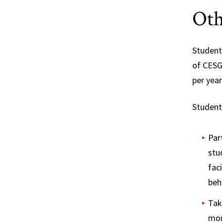
Oth
Student
of CESG
per year
Student
Par
stu
fac
beh
Tak
mon