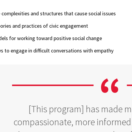
 complexities and structures that cause social issues
ories and practices of civic engagement
els for working toward positive social change
s to engage in difficult conversations with empathy
[This program] has made me
compassionate, more informed p