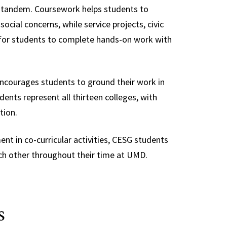
 tandem. Coursework helps students to
cial concerns, while service projects, civic
 for students to complete hands-on work with
encourages students to ground their work in
ents represent all thirteen colleges, with
tion.
t in co-curricular activities, CESG students
ch other throughout their time at UMD.
s