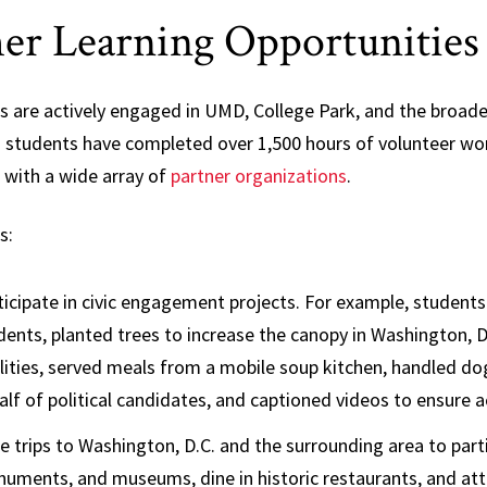
er Learning Opportunitie
s are actively engaged in UMD, College Park, and the broad
 students have completed over 1,500 hours of volunteer wor
 with a wide array of
partner organizations
.
s:
ticipate in civic engagement projects. For example, student
dents, planted trees to increase the canopy in Washington, D
ilities, served meals from a mobile soup kitchen, handled d
alf of political candidates, and captioned videos to ensure a
e trips to Washington, D.C. and the surrounding area to parti
uments, and museums, dine in historic restaurants, and atte