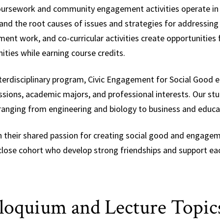
ursework and community engagement activities operate in
nd the root causes of issues and strategies for addressing so
ent work, and co-curricular activities create opportunities
ties while earning course credits.
nterdisciplinary program, Civic Engagement for Social Good 
ssions, academic majors, and professional interests. Our stud
ranging from engineering and biology to business and educa
 their shared passion for creating social good and engagemen
close cohort who develop strong friendships and support ea
loquium and Lecture Topic