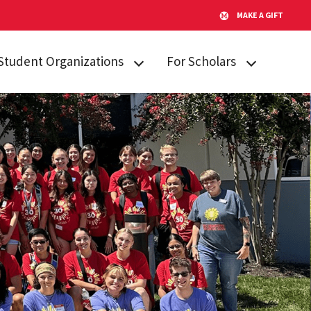
MAKE A GIFT
Student Organizations
For Scholars
Lakeland STARs
Campus
Resources
Peer Mentors
Invited Students
Real Talk
Incoming
Scholars Promoting and
Students
Revitalizing Care (SPARC)
Current Students
Student Advisory Board
Alumni & Friends
Student Communications
Committee