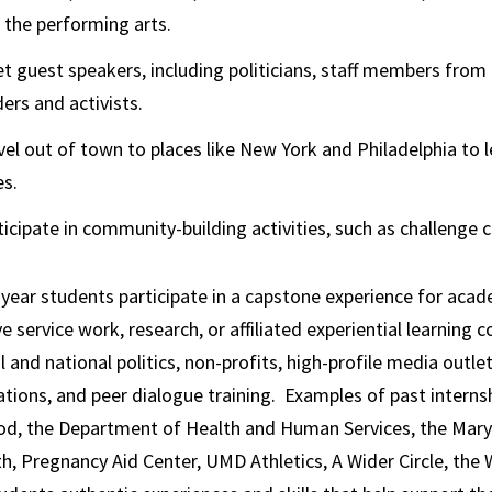
 the performing arts.
t guest speakers, including politicians, staff members from
ders and activists.
vel out of town to places like New York and Philadelphia to 
es.
ticipate in community-building activities, such as challenge c
ear students participate in a capstone experience for academ
e service work, research, or affiliated experiential learning 
al and national politics, non-profits, high-profile media outle
tions, and peer dialogue training. Examples of past internship
od, the Department of Health and Human Services, the Maryl
th, Pregnancy Aid Center, UMD Athletics, A Wider Circle, th