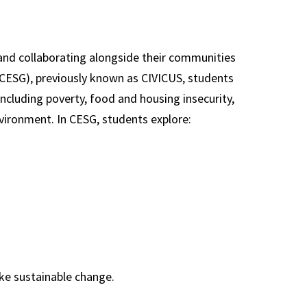
nd collaborating alongside their communities
(CESG), previously known as CIVICUS, students
ncluding poverty, food and housing insecurity,
environment. In CESG, students explore:
ke sustainable change.