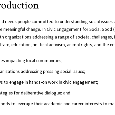
roduction
Science,
Technology and
Society
ld needs people committed to understanding social issues a
te meaningful change. In Civic Engagement for Social Good 
h organizations addressing a range of societal challenges, i
lfare, education, political activism, animal rights, and the 
ues impacting local communities;
anizations addressing pressing social issues;
s to engage in hands-on work in civic engagement;
ategies for deliberative dialogue; and
hods to leverage their academic and career interests to ma