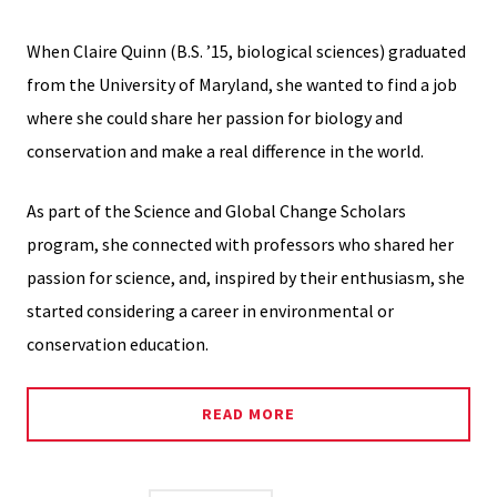
When Claire Quinn (B.S. ’15, biological sciences) graduated
from the University of Maryland, she wanted to find a job
where she could share her passion for biology and
conservation and make a real difference in the world.
As part of the Science and Global Change Scholars
program, she connected with professors who shared her
passion for science, and, inspired by their enthusiasm, she
started considering a career in environmental or
conservation education.
READ MORE