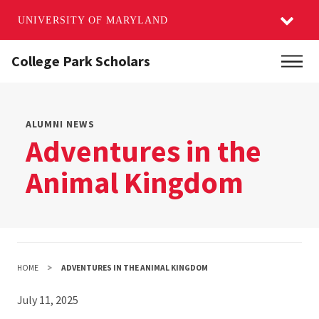
UNIVERSITY OF MARYLAND
Skip
College Park Scholars
Main
to
main
content
ALUMNI NEWS
Adventures in the
Animal Kingdom
HOME
ADVENTURES IN THE ANIMAL KINGDOM
July 11, 2025