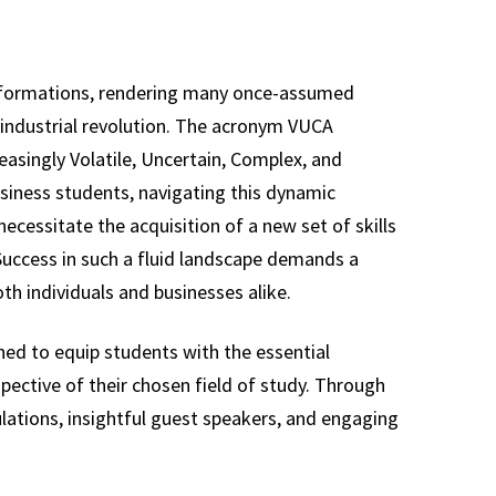
nsformations, rendering many once-assumed
h industrial revolution. The acronym VUCA
reasingly Volatile, Uncertain, Complex, and
usiness students, navigating this dynamic
cessitate the acquisition of a new set of skills
 Success in such a fluid landscape demands a
th individuals and businesses alike.
ned to equip students with the essential
spective of their chosen field of study. Through
lations, insightful guest speakers, and engaging