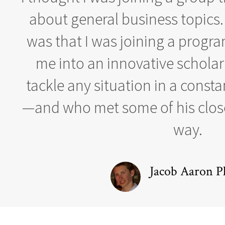
about general business topics.
was that I was joining a progr
me into an innovative schola
tackle any situation in a const
—and who met some of his close
way.
Jacob Aaron Pl