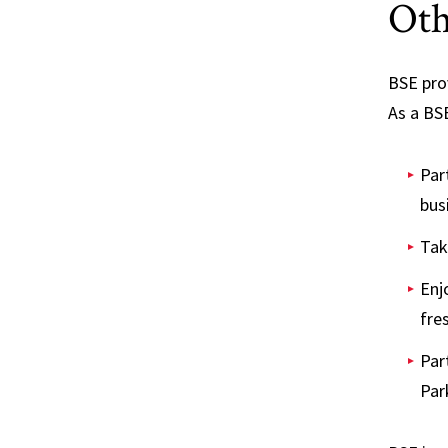
Oth
BSE pro
As a BSE
Par
bus
Tak
Enj
fre
Par
Par