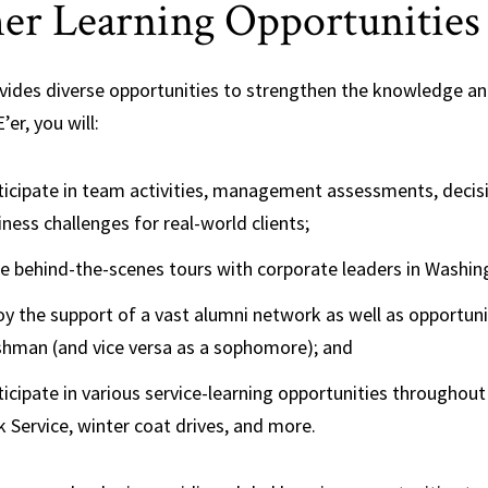
er Learning Opportunities
vides diverse opportunities to strengthen the knowledge and 
’er, you will:
ticipate in team activities, management assessments, decis
iness challenges for real-world clients;
e behind-the-scenes tours with corporate leaders in Washin
oy the support of a vast alumni network as well as opportu
shman (and vice versa as a sophomore); and
ticipate in various service-learning opportunities throughout
k Service, winter coat drives, and more.