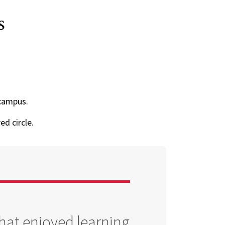
s
campus.
ed circle.
that enjoyed learning