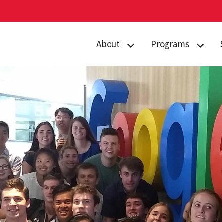
About
Programs
Curriculum
Arts
Housing
Business, Society
and
Annual Traditions
Entrepreneurship
Enrichment
Civic Engagement
Opportunities
for Social Good
People
Data Justice
History
Environment,
News
Technology and
Economy