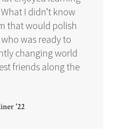
 What I didn’t know
am that would polish
r who was ready to
antly changing world
st friends along the
iner '22