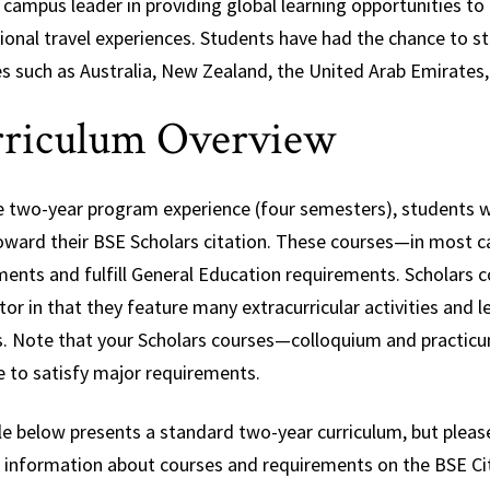
 campus leader in providing global learning opportunities to 
tional travel experiences. Students have had the chance to 
es such as Australia, New Zealand, the United Arab Emirates,
riculum Overview
e two-year program experience (four semesters), students wil
oward their BSE Scholars citation. These courses—in most 
ments and fulfill General Education requirements. Scholars 
or in that they feature many extracurricular activities and
s. Note that your Scholars courses—colloquium and practicum
e to satisfy major requirements.
e below presents a standard two-year curriculum, but please
d information about courses and requirements on the BSE Cit