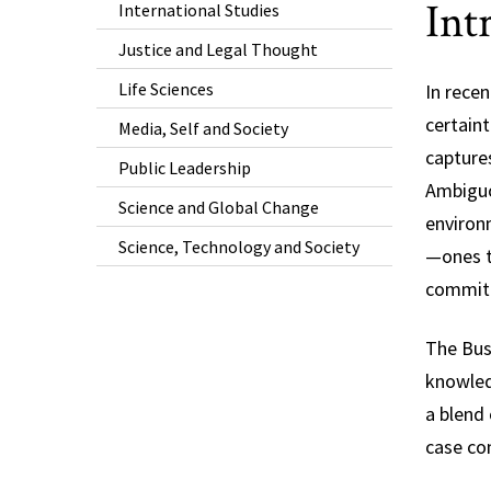
Int
International Studies
Justice and Legal Thought
Life Sciences
In rece
certaint
Media, Self and Society
captures
Public Leadership
Ambiguou
Science and Global Change
environ
Science, Technology and Society
—ones th
commitm
The Bus
knowledg
a blend 
case com