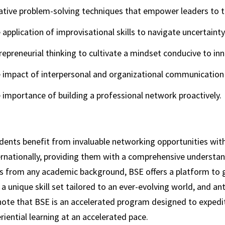
ative problem-solving techniques that empower leaders to t
 application of improvisational skills to navigate uncertaint
repreneurial thinking to cultivate a mindset conducive to in
 impact of interpersonal and organizational communication 
 importance of building a professional network proactively.
dents benefit from invaluable networking opportunities with
ernationally, providing them with a comprehensive understand
 from any academic background, BSE offers a platform to gai
a unique skill set tailored to an ever-evolving world, and an
note that BSE is an accelerated program designed to expedite
riential learning at an accelerated pace.