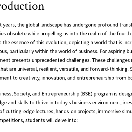
roduction
Science,
Technology and
Society
nt years, the global landscape has undergone profound tra
ies obsolete while propelling us into the realm of the fourt
 the essence of this evolution, depicting a world that is inc
s, particularly within the world of business. For aspiring b
ment presents unprecedented challenges. These challenges ne
at are universal, resilient, versatile, and forward-thinking.
ent to creativity, innovation, and entrepreneurship from bo
iness, Society, and Entrepreneurship (BSE) program is desig
e and skills to thrive in today's business environment, irre
of cutting-edge lectures, hands-on projects, immersive simu
petitions, students will delve into: