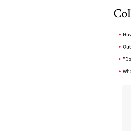
Col
How 
Out
“Do
Wha