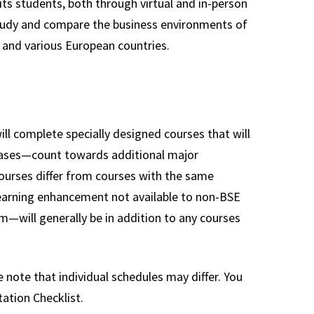
its students, both through virtual and in-person
study and compare the business environments of
 and various European countries.
l complete specially designed courses that will
cases—count towards additional major
courses differ from courses with the same
 learning enhancement not available to non-BSE
—will generally be in addition to any courses
 note that individual schedules may differ. You
ation Checklist.