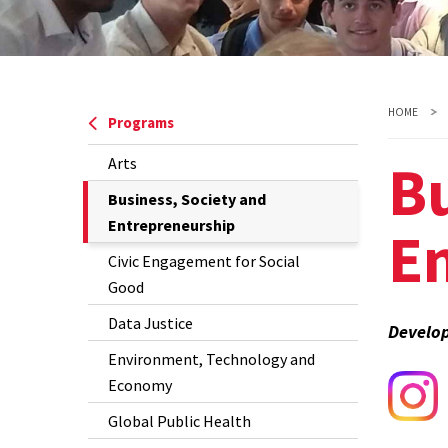
HOME
Programs
Bu
Arts
The
Business, Society and
Current
Entrepreneurship
E
Page
Civic Engagement for Social
is
Good
Data Justice
Develop
Environment, Technology and
Economy
Global Public Health