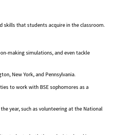
skills that students acquire in the classroom.
ion-making simulations, and even tackle
gton, New York, and Pennsylvania.
nities to work with BSE sophomores as a
 the year, such as volunteering at the National