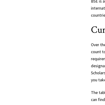
BSE is a
interna
countri
Cur
Over th
count t
require
designat
Scholar
you tak
The tabl
can fin