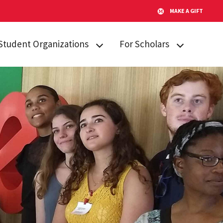
MAKE A GIFT
Student Organizations
For Scholars
Lakeland STARs
Campus
Resources
Peer Mentors
Invited Students
Real Talk
Incoming
Scholars Promoting and
Students
Revitalizing Care (SPARC)
Current Students
Student Advisory Board
Alumni & Friends
Student Communications
Committee