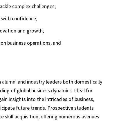
ackle complex challenges;
y with confidence;
novation and growth;
on business operations; and
 alumni and industry leaders both domestically
ing of global business dynamics. Ideal for
n insights into the intricacies of business,
ticipate future trends. Prospective students
 skill acquisition, offering numerous avenues