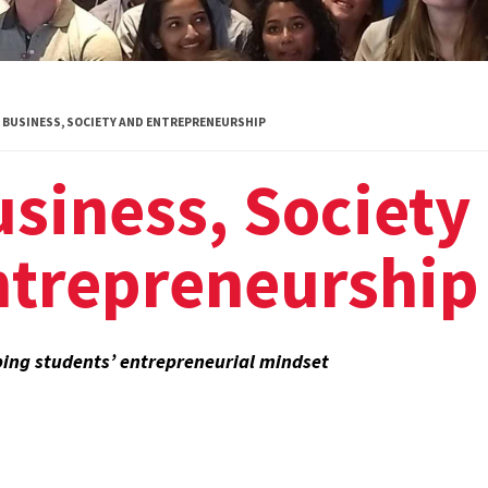
Global Public
Health
International
BUSINESS, SOCIETY AND ENTREPRENEURSHIP
Studies
siness, Society
Justice and Legal
Thought
ntrepreneurship
Life Sciences
Media, Self and
Society
ing students’ entrepreneurial mindset
Public Leadership
Science and
Global Change