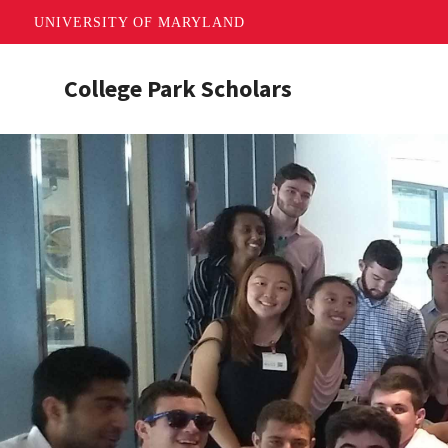
UNIVERSITY OF MARYLAND
Skip
College Park Scholars
to
main
content