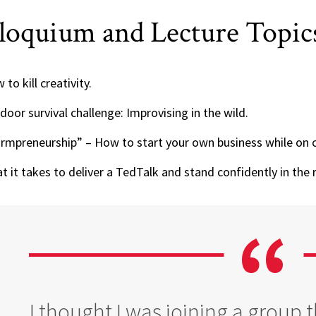
loquium and Lecture Topic
to kill creativity.
door survival challenge: Improvising in the wild.
rmpreneurship” – How to start your own business while on 
t it takes to deliver a TedTalk and stand confidently in the r
I thought I was joining a group 