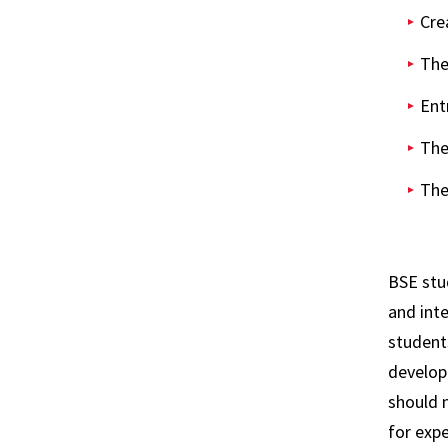
Cre
The
Ent
The
The
BSE stu
and int
students
develop 
should 
for expe