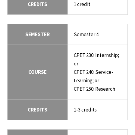
CREDITS
1 credit
SEMESTER
Semester 4
CPET 230: Internship;
or
COURSE
CPET 240: Service-
Learning; or
CPET 250: Research
CREDITS
1-3 credits