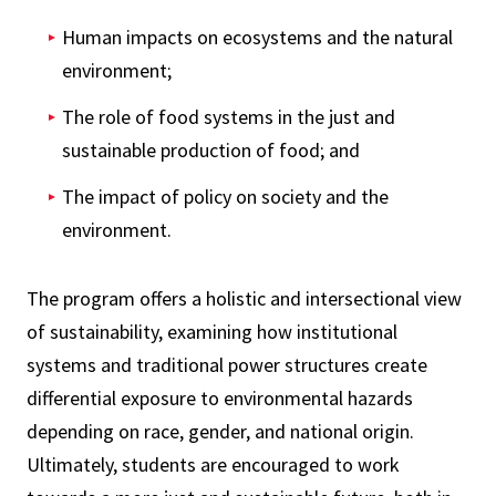
Human impacts on ecosystems and the natural
environment;
The role of food systems in the just and
sustainable production of food; and
The impact of policy on society and the
environment.
The program offers a holistic and intersectional view
of sustainability, examining how institutional
systems and traditional power structures create
differential exposure to environmental hazards
depending on race, gender, and national origin.
Ultimately, students are encouraged to work