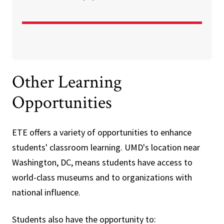
Other Learning
Opportunities
ETE offers a variety of opportunities to enhance
students' classroom learning. UMD's location near
Washington, DC, means students have access to
world-class museums and to organizations with
national influence.
Students also have the opportunity to: