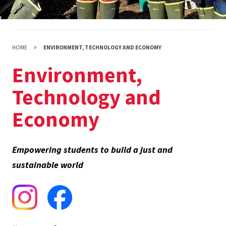
HOME
ENVIRONMENT, TECHNOLOGY AND ECONOMY
Environment,
Technology and
Economy
Empowering students to build a just and
sustainable world