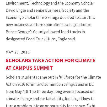
Environment, Technology and the Economy Scholar
David Engle and senior Business, Society and the
Economy Scholar Chris Szeluga decided to start this
new business venture soon after new legislation in
Prince George’s County allowed food trucks in
designated Food Truck Hubs, Engle said.
MAY 25, 2016
SCHOLARS TAKE ACTION FOR CLIMATE
AT CAMPUS SUMMIT
Scholars students came out in full force for the Climate
Action 2016 forum and summit on campus and in DC
from May 4-6. The three day-long events focused on
climate change and sustainability, looking at how to
turn a problem into an opportunity for change. Eight