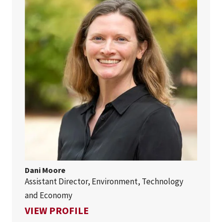
Dani Moore
Assistant Director, Environment, Technology
and Economy
FOR DANI MOORE
VIEW PROFILE