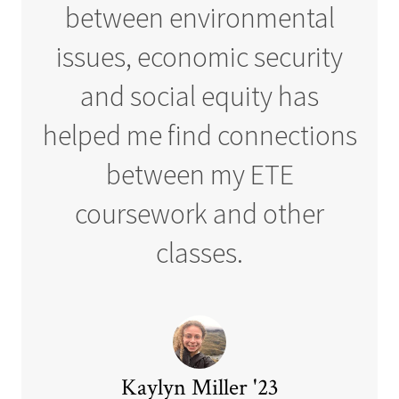
between environmental
issues, economic security
and social equity has
helped me find connections
between my ETE
coursework and other
classes.
Kaylyn Miller '23