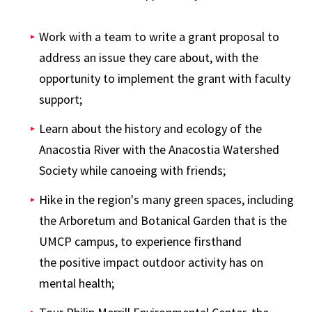
Work with a team to write a grant proposal to
address an issue they care about, with the
opportunity to implement the grant with faculty
support;
Learn about the history and ecology of the
Anacostia River with the Anacostia Watershed
Society while canoeing with friends;
Hike in the region's many green spaces, including
the Arboretum and Botanical Garden that is the
UMCP campus, to experience firsthand
the positive impact outdoor activity has on
mental health;