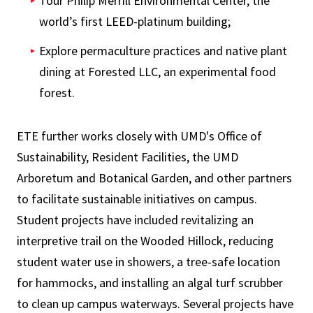
Tour Philip Merrill Environmental Center, the
world’s first LEED-platinum building;
Explore permaculture practices and native plant
dining at Forested LLC, an experimental food
forest.
ETE further works closely with UMD's Office of
Sustainability, Resident Facilities, the UMD
Arboretum and Botanical Garden, and other partners
to facilitate sustainable initiatives on campus.
Student projects have included revitalizing an
interpretive trail on the Wooded Hillock, reducing
student water use in showers, a tree-safe location
for hammocks, and installing an algal turf scrubber
to clean up campus waterways. Several projects have