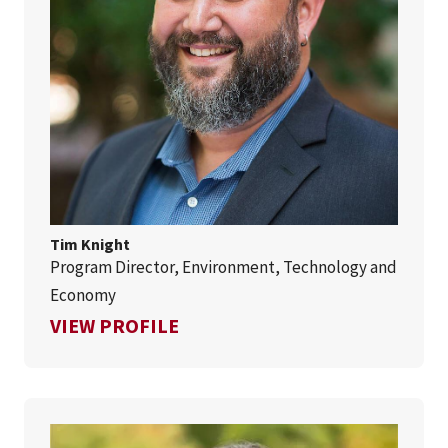
Tim Knight
Program Director, Environment, Technology and
Economy
FOR TIM KNIGHT
VIEW PROFILE