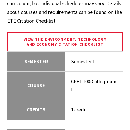
curriculum, but individual schedules may vary. Details
about courses and requirements can be found on the
ETE Citation Checklist.
VIEW THE ENVIRONMENT, TECHNOLOGY
AND ECONOMY CITATION CHECKLIST
SEMESTER
Semester 1
CPET 100: Colloquium
COURSE
I
CREDITS
1 credit