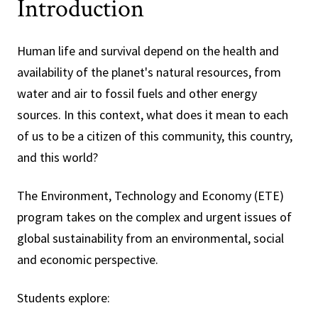
Introduction
Human life and survival depend on the health and
availability of the planet's natural resources, from
water and air to fossil fuels and other energy
sources. In this context, what does it mean to each
of us to be a citizen of this community, this country,
and this world?
The Environment, Technology and Economy (ETE)
program takes on the complex and urgent issues of
global sustainability from an environmental, social
and economic perspective.
Students explore: