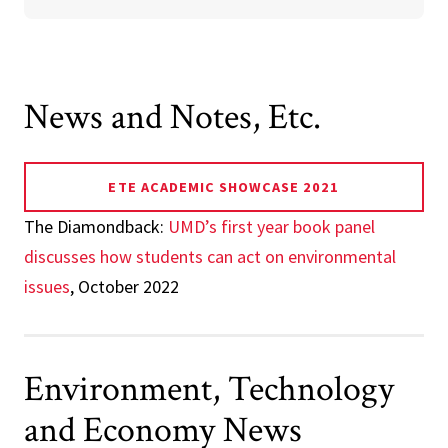
News and Notes, Etc.
ETE ACADEMIC SHOWCASE 2021
The Diamondback:
UMD’s first year book panel
discusses how students can act on environmental
issues
, October 2022
Environment, Technology
and Economy News