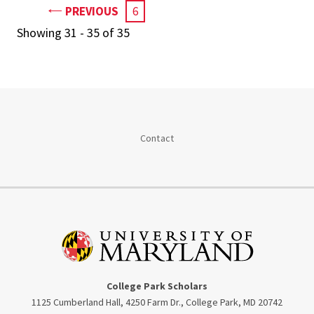
PAGE
PREVIOUS
CURRENT
6
PAGE
Showing 31 - 35 of 35
Contact
College Park Scholars
1125 Cumberland Hall, 4250 Farm Dr., College Park, MD 20742