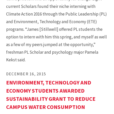
current Scholars found their niche interning with
Climate Action 2016 through the Public Leadership (PL)
and Environment, Technology and Economy (ETE)
programs. “James [Stillwell] offered PL students the
option to intern with him this spring, and myself as well
as a few of my peers jumped at the opportunity,”
freshman PL Scholar and psychology major Pamela
Kekst said.
DECEMBER 16, 2015
ENVIRONMENT, TECHNOLOGY AND
ECONOMY STUDENTS AWARDED
SUSTAINABILITY GRANT TO REDUCE
CAMPUS WATER CONSUMPTION