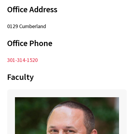
Office Address
0129 Cumberland
Office Phone
301-314-1520
Faculty