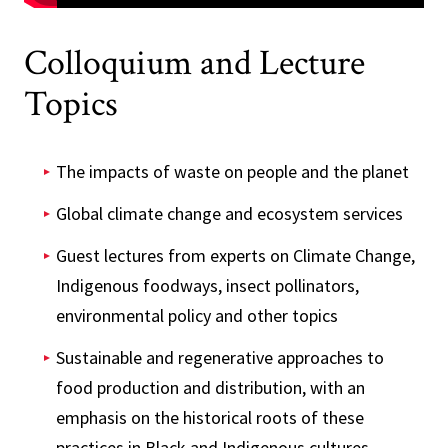
Colloquium and Lecture
Topics
The impacts of waste on people and the planet
Global climate change and ecosystem services
Guest lectures from experts on Climate Change,
Indigenous foodways, insect pollinators,
environmental policy and other topics
Sustainable and regenerative approaches to
food production and distribution, with an
emphasis on the historical roots of these
practices in Black and Indigenous cultures