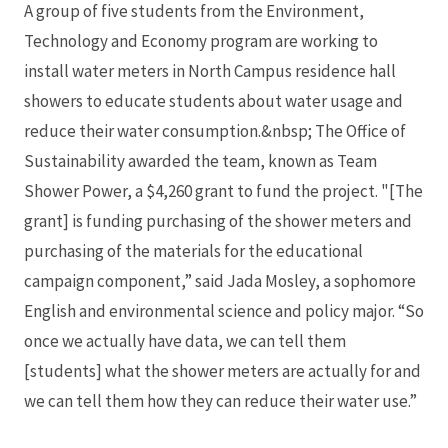
A group of five students from the Environment,
Technology and Economy program are working to
install water meters in North Campus residence hall
showers to educate students about water usage and
reduce their water consumption.&nbsp; The Office of
Sustainability awarded the team, known as Team
Shower Power, a $4,260 grant to fund the project. "[The
grant] is funding purchasing of the shower meters and
purchasing of the materials for the educational
campaign component,” said Jada Mosley, a sophomore
English and environmental science and policy major. “So
once we actually have data, we can tell them
[students] what the shower meters are actually for and
we can tell them how they can reduce their water use.”