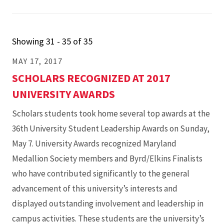
Showing 31 - 35 of 35
MAY 17, 2017
SCHOLARS RECOGNIZED AT 2017
UNIVERSITY AWARDS
Scholars students took home several top awards at the
36th University Student Leadership Awards on Sunday,
May 7. University Awards recognized Maryland
Medallion Society members and Byrd/Elkins Finalists
who have contributed significantly to the general
advancement of this university’s interests and
displayed outstanding involvement and leadership in
campus activities. These students are the university’s