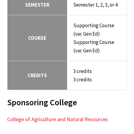
SEMESTER
Semester 1, 2, 3, or 4
Supporting Course
(var. Gen Ed)
COURSE
Supporting Course
(var. Gen Ed)
3 credits
CREDITS
3 credits
Sponsoring College
College of Agriculture and Natural Resources