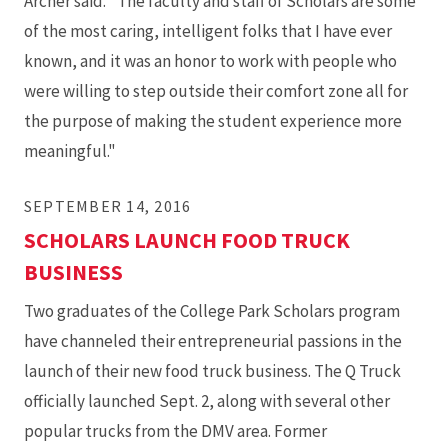
Archer said. "The faculty and staff of Scholars are some
of the most caring, intelligent folks that I have ever
known, and it was an honor to work with people who
were willing to step outside their comfort zone all for
the purpose of making the student experience more
meaningful."
SEPTEMBER 14, 2016
SCHOLARS LAUNCH FOOD TRUCK
BUSINESS
Two graduates of the College Park Scholars program
have channeled their entrepreneurial passions in the
launch of their new food truck business. The Q Truck
officially launched Sept. 2, along with several other
popular trucks from the DMV area. Former