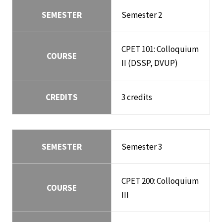
SEMESTER
Semester 2
CPET 101: Colloquium
COURSE
II (DSSP, DVUP)
CREDITS
3 credits
SEMESTER
Semester 3
CPET 200: Colloquium
COURSE
III