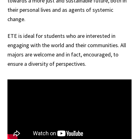
towards a more just and sustainable future, both in
their personal lives and as agents of systemic
change.
ETE is ideal for students who are interested in
engaging with the world and their communities. All
majors are welcome and in fact, encouraged, to
ensure a diversity of perspectives.