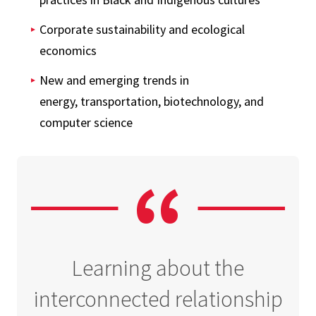
Corporate sustainability and ecological
economics
New and emerging trends in
energy, transportation, biotechnology, and
computer science
Learning about the
interconnected relationship