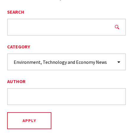
SEARCH
CATEGORY
AUTHOR