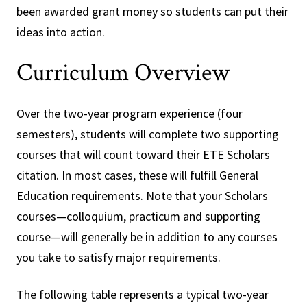
been awarded grant money so students can put their
ideas into action.
Curriculum Overview
Over the two-year program experience (four
semesters), students will complete two supporting
courses that will count toward their ETE Scholars
citation. In most cases, these will fulfill General
Education requirements. Note that your Scholars
courses—colloquium, practicum and supporting
course—will generally be in addition to any courses
you take to satisfy major requirements.
The following table represents a typical two-year