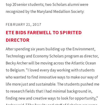
top 20 senior students; two Scholars alumni were
recognized by the Maryland Medallion Society:
FEBRUARY 21, 2017
ETE BIDS FAREWELL TO SPIRITED
DIRECTOR
After spending six years building up the Environment,
Technology and Economy Scholars program as director,
Becky Archer will be moving across the Atlantic Ocean
to Belgium. "I loved every day working with students
who wanted to find innovative ways to make our way of
life more just and sustainable. The students pushed me
to research fields that I had minimal background in,
finding new and creative ways to look for opportunity,”