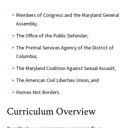
Members of Congress and the Maryland General
Assembly;
The Office of the Public Defender;
The Pretrial Services Agency of the District of
Columbia;
The Maryland Coalition Against Sexual Assault;
The American Civil Liberties Union; and
Homes Not Borders.
Curriculum Overview