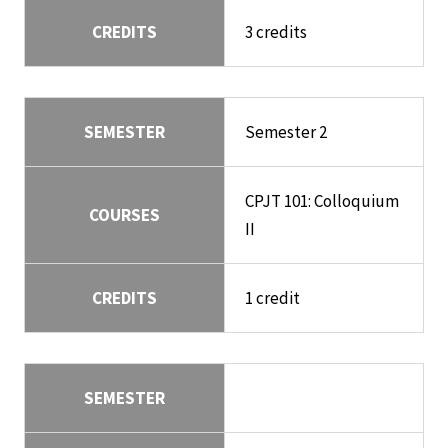
CREDITS
3 credits
SEMESTER
Semester 2
CPJT 101: Colloquium
COURSES
II
CREDITS
1 credit
SEMESTER