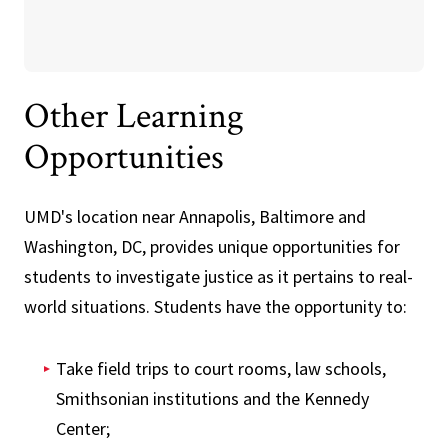
Other Learning
Opportunities
UMD's location near Annapolis, Baltimore and
Washington, DC, provides unique opportunities for
students to investigate justice as it pertains to real-
world situations. Students have the opportunity to:
Take field trips to court rooms, law schools,
Smithsonian institutions and the Kennedy
Center;