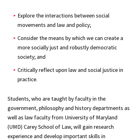
Explore the interactions between social
movements and law and policy;
Consider the means by which we can create a
more socially just and robustly democratic
society; and
Critically reflect upon law and social justice in
practice.
Students, who are taught by faculty in the
government, philosophy and history departments as
well as law faculty from University of Maryland
(UMD) Carey School of Law, will gain research
experience and develop important skills in