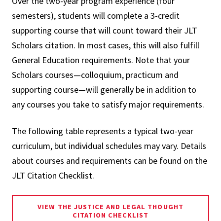
Over the two-year program experience (four
semesters), students will complete a 3-credit
supporting course that will count toward their JLT
Scholars citation. In most cases, this will also fulfill
General Education requirements. Note that your
Scholars courses—colloquium, practicum and
supporting course—will generally be in addition to
any courses you take to satisfy major requirements.
The following table represents a typical two-year
curriculum, but individual schedules may vary. Details
about courses and requirements can be found on the
JLT Citation Checklist.
VIEW THE JUSTICE AND LEGAL THOUGHT
CITATION CHECKLIST