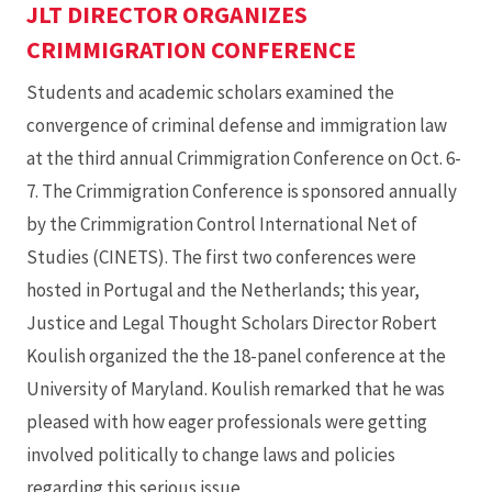
JLT DIRECTOR ORGANIZES
CRIMMIGRATION CONFERENCE
Students and academic scholars examined the
convergence of criminal defense and immigration law
at the third annual Crimmigration Conference on Oct. 6-
7. The Crimmigration Conference is sponsored annually
by the Crimmigration Control International Net of
Studies (CINETS). The first two conferences were
hosted in Portugal and the Netherlands; this year,
Justice and Legal Thought Scholars Director Robert
Koulish organized the the 18-panel conference at the
University of Maryland. Koulish remarked that he was
pleased with how eager professionals were getting
involved politically to change laws and policies
regarding this serious issue.