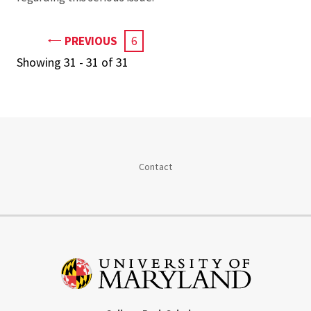
PAGE
PREVIOUS
CURRENT
6
PAGE
Showing 31 - 31 of 31
Contact