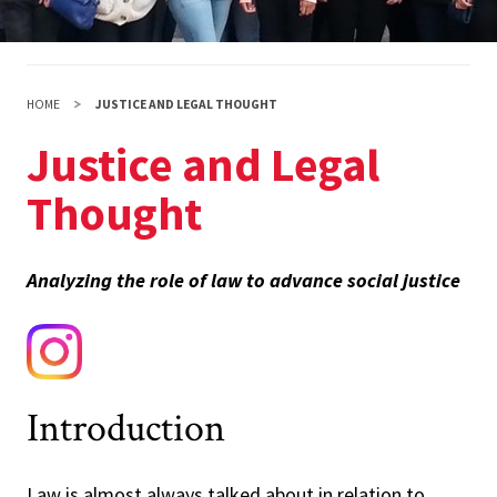
HOME
JUSTICE AND LEGAL THOUGHT
Justice and Legal
Thought
Analyzing the role of law to advance social justice
Introduction
Law is almost always talked about in relation to