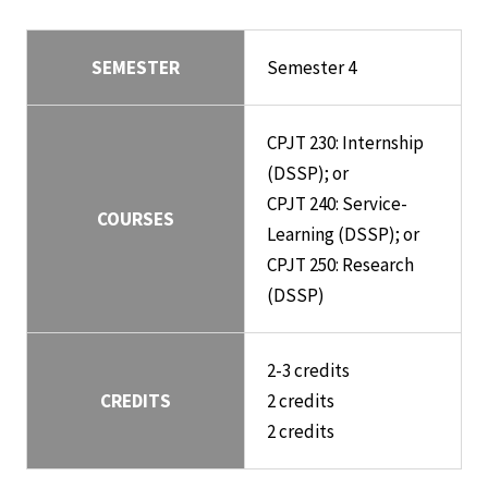
SEMESTER
Semester 4
CPJT 230: Internship
(DSSP); or
CPJT 240: Service-
COURSES
Learning (DSSP); or
CPJT 250: Research
(DSSP)
2-3 credits
CREDITS
2 credits
2 credits