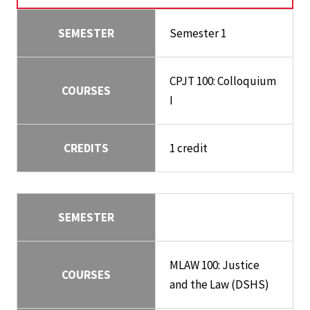
SEMESTER
Semester 1
CPJT 100: Colloquium
COURSES
I
CREDITS
1 credit
SEMESTER
MLAW 100: Justice
COURSES
and the Law (DSHS)