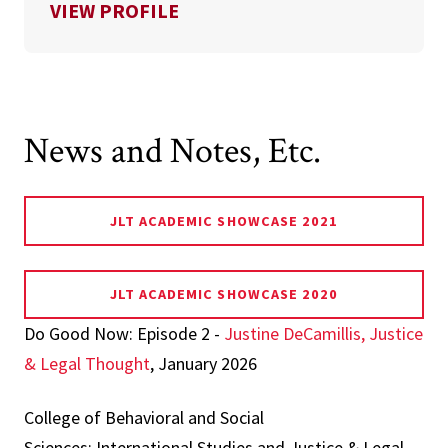
FOR NOORY OKTHARIZA
VIEW PROFILE
News and Notes, Etc.
JLT ACADEMIC SHOWCASE 2021
JLT ACADEMIC SHOWCASE 2020
Do Good Now: Episode 2 -
Justine DeCamillis, Justice
& Legal Thought
, January 2026
College of Behavioral and Social
Sciences: International Studies and Justice & Legal