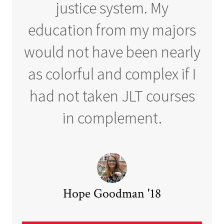
justice system. My
education from my majors
would not have been nearly
as colorful and complex if I
had not taken JLT courses
in complement.
Hope Goodman '18