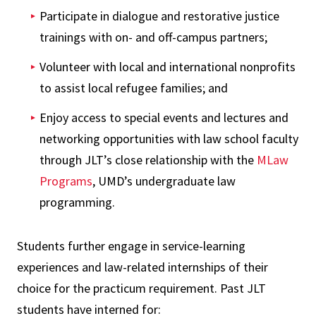
Participate in dialogue and restorative justice
trainings with on- and off-campus partners;
Volunteer with local and international nonprofits
to assist local refugee families; and
Enjoy access to special events and lectures and
networking opportunities with law school faculty
through JLT’s close relationship with the
MLaw
Programs
, UMD’s undergraduate law
programming.
Students further engage in service-learning
experiences and law-related internships of their
choice for the practicum requirement. Past JLT
students have interned for: