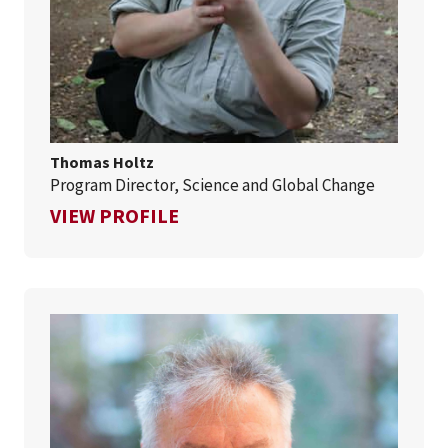
Thomas Holtz
Program Director, Science and Global Change
FOR THOMAS HOLTZ
VIEW PROFILE