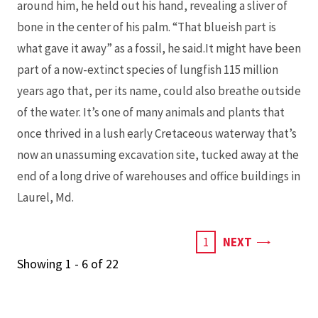
around him, he held out his hand, revealing a sliver of
bone in the center of his palm. “That blueish part is
what gave it away” as a fossil, he said.It might have been
part of a now-extinct species of lungfish 115 million
years ago that, per its name, could also breathe outside
of the water. It’s one of many animals and plants that
once thrived in a lush early Cretaceous waterway that’s
now an unassuming excavation site, tucked away at the
end of a long drive of warehouses and office buildings in
Laurel, Md.
PAGE
CURRENT
1
NEXT
PAGE
Showing 1 - 6 of 22