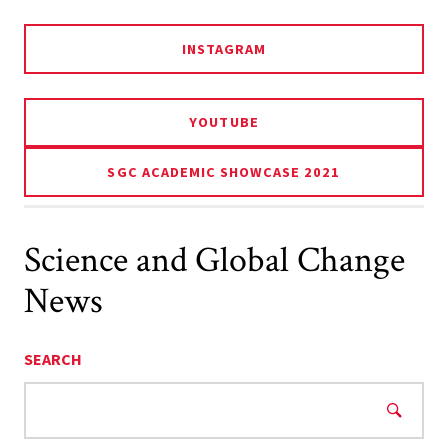
INSTAGRAM
YOUTUBE
SGC ACADEMIC SHOWCASE 2021
Science and Global Change
News
SEARCH