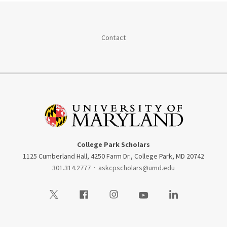
Contact
College Park Scholars
1125 Cumberland Hall, 4250 Farm Dr., College Park, MD 20742
301.314.2777
·
askcpscholars@umd.edu
Visit our Twitter
Visit our Facebook
Visit our Instagram
Visit our Youtube
Visit our LinkedIn