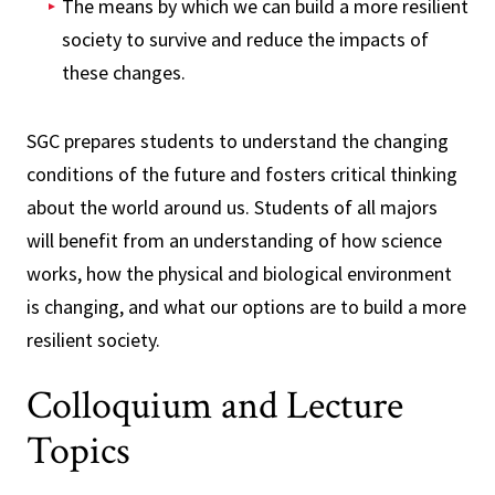
The means by which we can build a more resilient
society to survive and reduce the impacts of
these changes.
SGC prepares students to understand the changing
conditions of the future and fosters critical thinking
about the world around us. Students of all majors
will benefit from an understanding of how science
works, how the physical and biological environment
is changing, and what our options are to build a more
resilient society.
Colloquium and Lecture
Topics