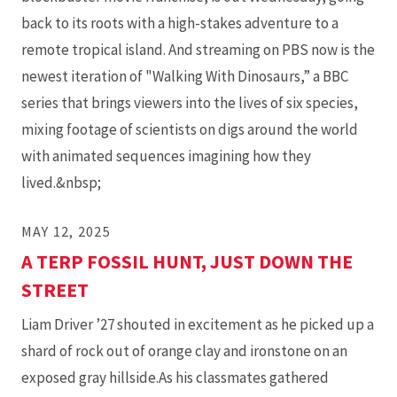
back to its roots with a high-stakes adventure to a
remote tropical island. And streaming on PBS now is the
newest iteration of "Walking With Dinosaurs,” a BBC
series that brings viewers into the lives of six species,
mixing footage of scientists on digs around the world
with animated sequences imagining how they
lived.&nbsp;
MAY 12, 2025
A TERP FOSSIL HUNT, JUST DOWN THE
STREET
Liam Driver ’27 shouted in excitement as he picked up a
shard of rock out of orange clay and ironstone on an
exposed gray hillside.As his classmates gathered