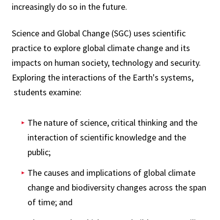
increasingly do so in the future.
Science and Global Change (SGC) uses scientific
practice to explore global climate change and its
impacts on human society, technology and security.
Exploring the interactions of the Earth's systems,
students examine:
The nature of science, critical thinking and the
interaction of scientific knowledge and the
public;
The causes and implications of global climate
change and biodiversity changes across the span
of time; and