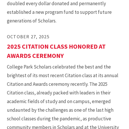
doubled every dollar donated and permanently
established a new program fund to support future
generations of Scholars.
OCTOBER 27, 2025
2025 CITATION CLASS HONORED AT
AWARDS CEREMONY
College Park Scholars celebrated the best and the
brightest of its most recent Citation class at its annual
Citation and Awards ceremony recently. The 2025
Citation class, already packed with leaders in their
academic fields of study and on campus, emerged
undaunted by the challenges as one of the last high
school classes during the pandemic, as productive
community members in Scholars and at the University