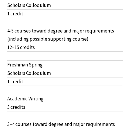
Scholars Colloquium
1 credit
4-5 courses toward degree and major requirements
(including possible supporting course)
12–15 credits
Freshman Spring
Scholars Colloquium
1 credit
Academic Writing
3 credits
3–4 courses toward degree and major requirements