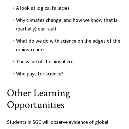
A look at logical fallacies
Why climates change, and how we know that is
(partially) our fault
What do we do with science on the edges of the
mainstream?
The value of the biosphere
Who pays for science?
Other Learning
Opportunities
Students in SGC will observe evidence of global