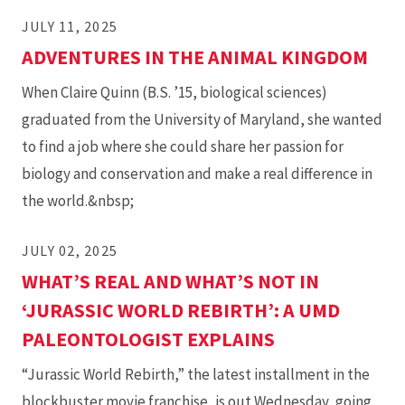
JULY 11, 2025
ADVENTURES IN THE ANIMAL KINGDOM
When Claire Quinn (B.S. ’15, biological sciences)
graduated from the University of Maryland, she wanted
to find a job where she could share her passion for
biology and conservation and make a real difference in
the world.&nbsp;
JULY 02, 2025
WHAT’S REAL AND WHAT’S NOT IN
‘JURASSIC WORLD REBIRTH’: A UMD
PALEONTOLOGIST EXPLAINS
“Jurassic World Rebirth,” the latest installment in the
blockbuster movie franchise, is out Wednesday, going