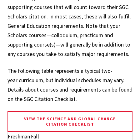
supporting courses that will count toward their SGC
Scholars citation. In most cases, these will also fulfill
General Education requirements. Note that your
Scholars courses—colloquium, practicum and
supporting course(s)—will generally be in addition to
any courses you take to satisfy major requirements.
The following table represents a typical two-
year curriculum, but individual schedules may vary.
Details about courses and requirements can be found
on the SGC Citation Checklist.
VIEW THE SCIENCE AND GLOBAL CHANGE
CITATION CHECKLIST
Freshman Fall