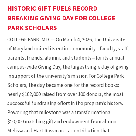
HISTORIC GIFT FUELS RECORD-
BREAKING GIVING DAY FOR COLLEGE
PARK SCHOLARS
COLLEGE PARK, MD. — On March 4, 2026, the University
of Maryland united its entire community—faculty, staff,
parents, friends, alumni, and students—for its annual
campus-wide Giving Day, the largest single day of giving
in support of the university’s mission.For College Park
Scholars, the day became one for the record books:
nearly $182,000 raised from over 100 donors, the most
successful fundraising effort in the program’s history.
Powering that milestone was a transformational
$50,000 matching gift and endowment from alumni
Melissa and Hart Rossman—a contribution that