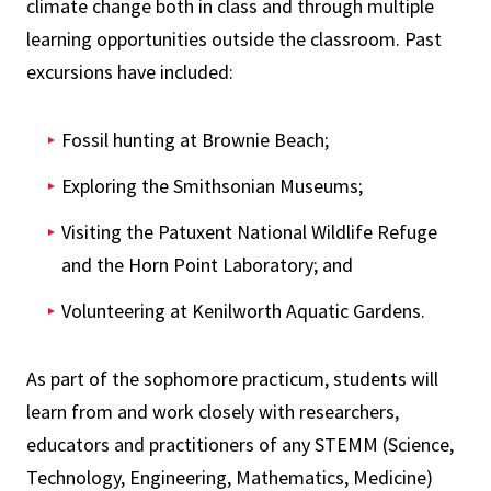
climate change both in class and through multiple
learning opportunities outside the classroom. Past
excursions have included:
Fossil hunting at Brownie Beach;
Exploring the Smithsonian Museums;
Visiting the Patuxent National Wildlife Refuge
and the Horn Point Laboratory; and
Volunteering at Kenilworth Aquatic Gardens.
As part of the sophomore practicum, students will
learn from and work closely with researchers,
educators and practitioners of any STEMM (Science,
Technology, Engineering, Mathematics, Medicine)