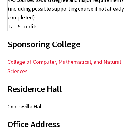
4–5 courses toward degree and major requirements
(including possible supporting course if not already
completed)
12–15 credits
Sponsoring College
College of Computer, Mathematical, and Natural
Sciences
Residence Hall
Centreville Hall
Office Address