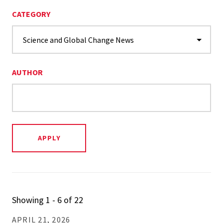
CATEGORY
AUTHOR
Showing 1 - 6 of 22
APRIL 21, 2026