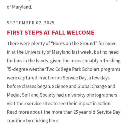
of Maryland.
SEPTEMBER 02, 2025
FIRST STEPS AT FALL WELCOME
There were plenty of “Boots on the Ground” for move-
in at the University of Maryland last week, but no need
for fans in the hands, given the unseasonably refreshing
75-degree weather.Two College Park Scholars programs
were captured in action on Service Day, a few days
before classes began. Science and Global Change and
Media, Self and Society had university photographers
visit their service sites to see their impact in action.
Read more about the more than 25 year old Service Day
tradition by clicking here.