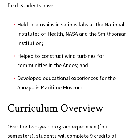
field. Students have:
Held internships in various labs at the National
Institutes of Health, NASA and the Smithsonian
Institution;
Helped to construct wind turbines for
communities in the Andes; and
Developed educational experiences for the
Annapolis Maritime Museum.
Curriculum Overview
Over the two-year program experience (four
semesters), students will complete 9 credits of