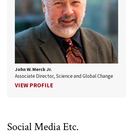
John W. Merck Jr.
Associate Director, Science and Global Change
FOR JOHN W. MERCK JR.
VIEW PROFILE
Social Media Etc.