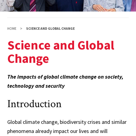
HOME
SCIENCE AND GLOBAL CHANGE
Science and Global
Change
The impacts of global climate change on society,
technology and security
Introduction
Global climate change, biodiversity crises and similar
phenomena already impact our lives and will