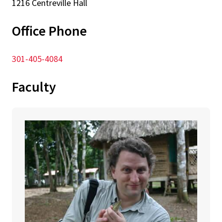
1216 Centreville Hall
Office Phone
301-405-4084
Faculty