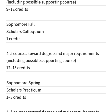
(including possible supporting course)
9–12 credits
Sophomore Fall
Scholars Colloquium
1 credit
4–5 courses toward degree and major requirements
(including possible supporting course)
12–15 credits
Sophomore Spring
Scholars Practicum
1–3 credits