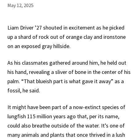
May 12, 2025
Liam Driver ’27 shouted in excitement as he picked
up a shard of rock out of orange clay and ironstone
on an exposed gray hillside.
As his classmates gathered around him, he held out
his hand, revealing a sliver of bone in the center of his
palm. “That blueish part is what gave it away” as a
fossil, he said.
It might have been part of a now-extinct species of
lungfish 115 million years ago that, per its name,
could also breathe outside of the water. It’s one of
many animals and plants that once thrived in a lush