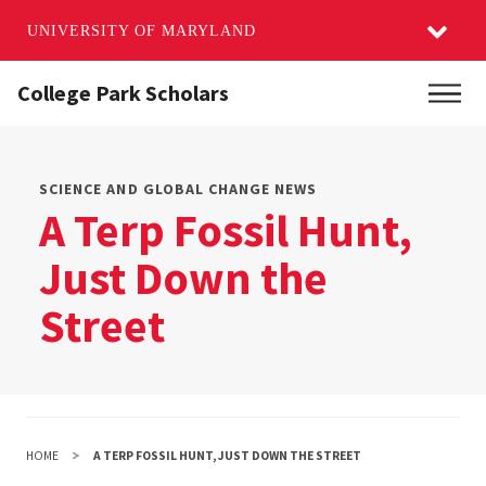
UNIVERSITY OF MARYLAND
Skip
College Park Scholars
Main
to
main
content
SCIENCE AND GLOBAL CHANGE NEWS
A Terp Fossil Hunt,
Just Down the
Street
HOME
A TERP FOSSIL HUNT, JUST DOWN THE STREET