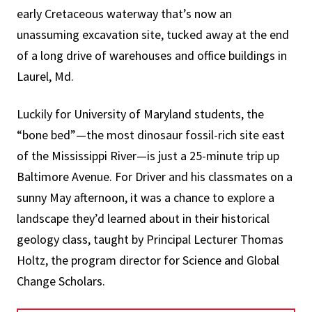
early Cretaceous waterway that’s now an
unassuming excavation site, tucked away at the end
of a long drive of warehouses and office buildings in
Laurel, Md.
Luckily for University of Maryland students, the
“bone bed”—the most dinosaur fossil-rich site east
of the Mississippi River—is just a 25-minute trip up
Baltimore Avenue. For Driver and his classmates on a
sunny May afternoon, it was a chance to explore a
landscape they’d learned about in their historical
geology class, taught by Principal Lecturer Thomas
Holtz, the program director for Science and Global
Change Scholars.