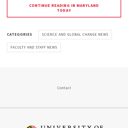
CONTINUE READING IN MARYLAND
TODAY
CATEGORIES
SCIENCE AND GLOBAL CHANGE NEWS
FACULTY AND STAFF NEWS
Contact