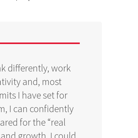
k differently, work
tivity and, most
its I have set for
m, I can confidently
pared for the “real
 and growth, I could