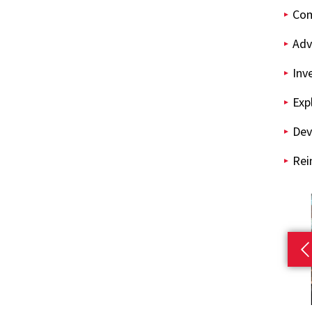
Com
Adv
Inv
Exp
Dev
Rei
P