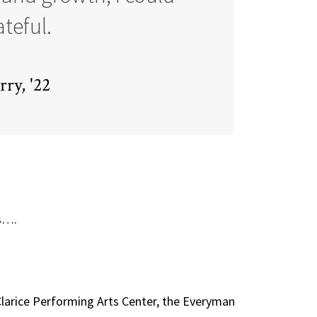
teful.
ry, '22
es….
 Clarice Performing Arts Center, the Everyman