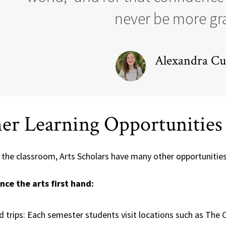
never be more gra
Alexandra Cur
er Learning Opportunities
 the classroom, Arts Scholars have many other opportuniti
nce the arts first hand:
ld trips: Each semester students visit locations such as The