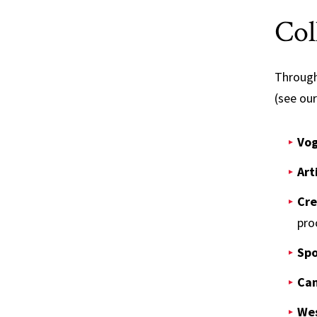
Col
Through 
(see ou
Vog
Art
Cre
pro
Spo
Cam
Wes