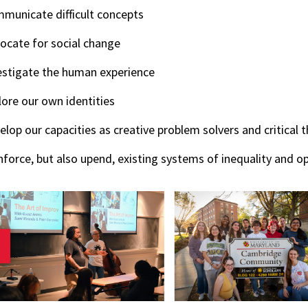
municate difficult concepts
ocate for social change
estigate the human experience
lore our own identities
elop our capacities as creative problem solvers and critical t
nforce, but also upend, existing systems of inequality and o
revious slide