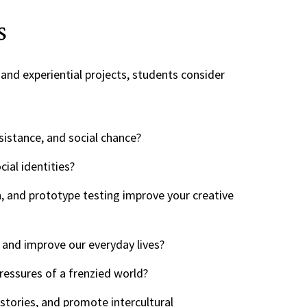
s
and experiential projects, students consider
sistance, and social chance?
ial identities?
n, and prototype testing improve your creative
 and improve our everyday lives?
essures of a frenzied world?
stories, and promote intercultural