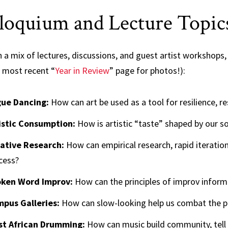
loquium and Lecture Topic
a mix of lectures, discussions, and guest artist workshops, 
r most recent “
Year in Review
” page for photos!):
ue Dancing:
How can art be used as a tool for resilience, re
istic Consumption:
How is artistic “taste” shaped by our soc
ative Research:
How can empirical research, rapid iteratio
cess?
ken Word Improv:
How can the principles of improv inform
pus Galleries:
How can slow-looking help us combat the pr
t African Drumming:
How can music build community, tell 