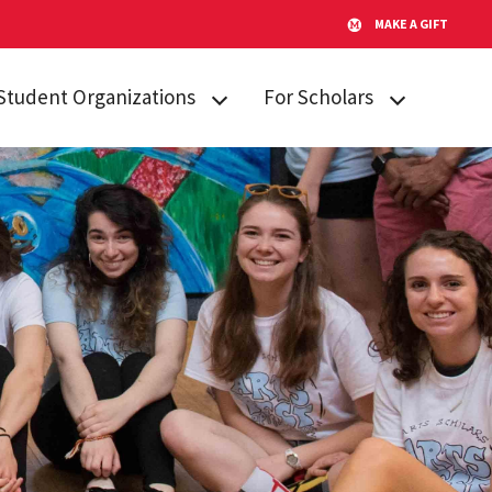
MAKE A GIFT
Student Organizations
For Scholars
Lakeland STARs
Campus
Resources
Peer Mentors
Invited Students
Real Talk
Incoming
Scholars Promoting and
Students
Revitalizing Care (SPARC)
Current Students
Student Advisory Board
Alumni & Friends
Student Communications
Committee