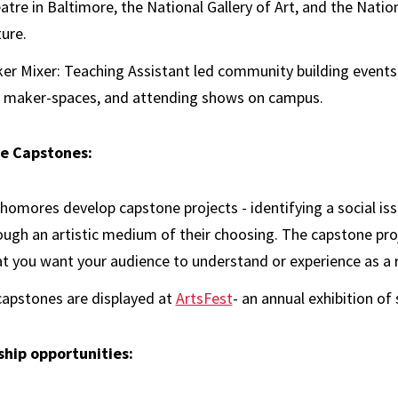
atre in Baltimore, the National Gallery of Art, and the Nat
ture.
er Mixer: Teaching Assistant led community building events t
 maker-spaces, and attending shows on campus.
e Capstones:
homores develop capstone projects - identifying a social iss
ough an artistic medium of their choosing. The capstone pro
t you want your audience to understand or experience as a r
 capstones are displayed at
ArtsFest
- an annual exhibition o
hip opportunities: