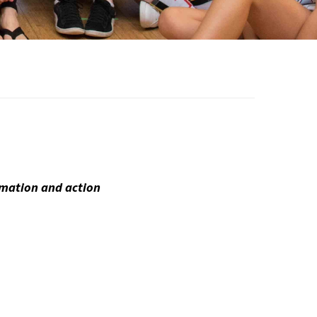
ormation and action