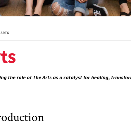
Global Public
Health
International
ARTS
Studies
ts
Justice and Legal
Thought
Life Sciences
ng the role of The Arts as a catalyst for healing, transf
Media, Self and
Society
Public Leadership
roduction
Science and
Global Change