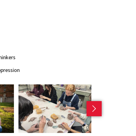
hinkers
ppression
Next slide