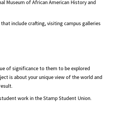
ional Museum of African American History and
hat include crafting, visiting campus galleries
ue of significance to them to be explored
ject is about your unique view of the world and
esult.
f student work in the Stamp Student Union.