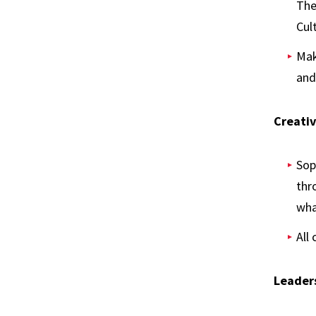
The
Cul
Mak
and
Creativ
Sop
thr
wha
All
Leaders