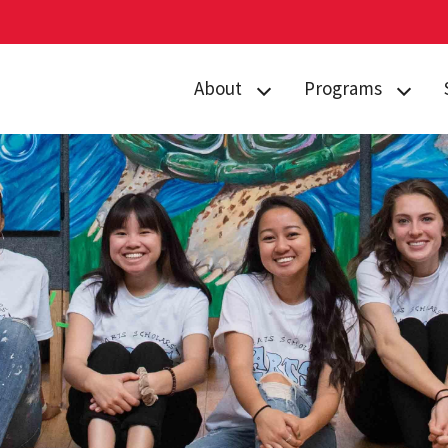
About
Programs
Curriculum
Arts
Housing
Business, Society
and
Annual Traditions
Entrepreneurship
Enrichment
Civic Engagement
Opportunities
for Social Good
People
Data Justice
History
Environment,
News
Technology and
Economy