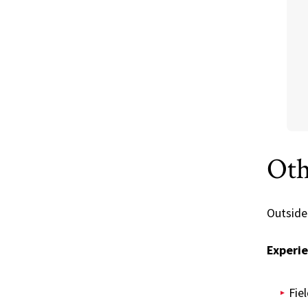
Oth
Outside
Experie
Fie