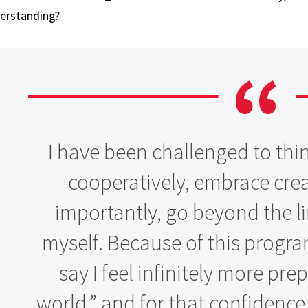
erstanding?
I have been challenged to thin
cooperatively, embrace crea
importantly, go beyond the lim
myself. Because of this progra
say I feel infinitely more pre
world,” and for that confidence