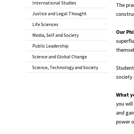
International Studies
The prac
Justice and Legal Thought
constru
Life Sciences
Our Phi
Media, Self and Society
superflu
Public Leadership
themsel
Science and Global Change
Science, Technology and Society
Student
society 
What y
you will
and gain
power of