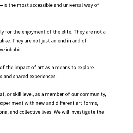
s—is the most accessible and universal way of
ly for the enjoyment of the elite. They are not a
alike. They are not just an end in and of
e inhabit.
of the impact of art as a means to explore
es and shared experiences.
st, or skill level, as a member of our community,
, experiment with new and different art forms,
nal and collective lives. We will investigate the