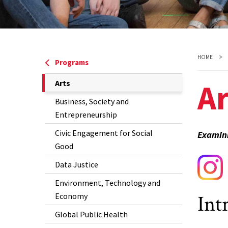
HOME
Programs
Ar
The
Arts
Current
Business, Society and
Page
Entrepreneurship
is
Civic Engagement for Social
Examini
Good
Data Justice
Environment, Technology and
Int
Economy
Global Public Health