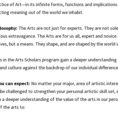
tice of Art—in its infinite forms, functions and implication
Science,
Technology and
cting meaning out of the world we inhabit.
Society
losophy:
The Arts are not just for experts. They are not sole
ous extravagance. The Arts are for us all, expert and novice 
ves, but a means. They shape, and are shaped by the world w
s in the Arts Scholars program gain a deeper understanding 
and culture against the backdrop of our individual differenc
ou can expect:
No matter your major, area of artistic intere
 be challenged to strengthen your personal artistic skill set
 a deeper understanding of the value of the arts in our perso
 the arts to: