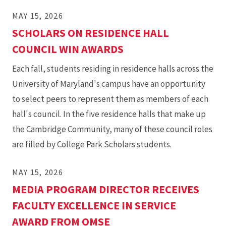
MAY 15, 2026
SCHOLARS ON RESIDENCE HALL
COUNCIL WIN AWARDS
Each fall, students residing in residence halls across the
University of Maryland's campus have an opportunity
to select peers to represent them as members of each
hall's council. In the five residence halls that make up
the Cambridge Community, many of these council roles
are filled by College Park Scholars students.
MAY 15, 2026
MEDIA PROGRAM DIRECTOR RECEIVES
FACULTY EXCELLENCE IN SERVICE
AWARD FROM OMSE