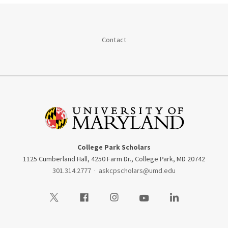
Contact
College Park Scholars
1125 Cumberland Hall, 4250 Farm Dr., College Park, MD 20742
301.314.2777
·
askcpscholars@umd.edu
Visit our Twitter
Visit our Facebook
Visit our Instagram
Visit our Youtube
Visit our LinkedIn