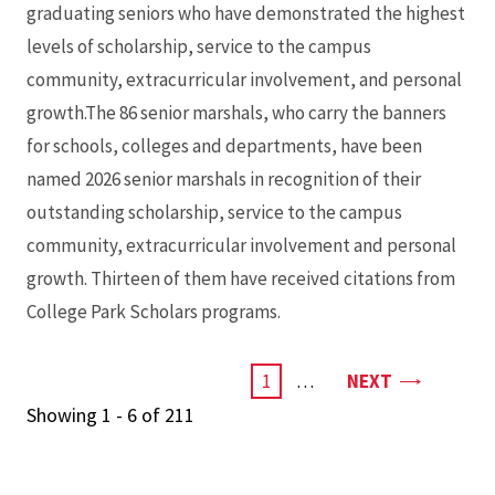
graduating seniors who have demonstrated the highest
levels of scholarship, service to the campus
community, extracurricular involvement, and personal
growth.The 86 senior marshals, who carry the banners
for schools, colleges and departments, have been
named 2026 senior marshals in recognition of their
outstanding scholarship, service to the campus
community, extracurricular involvement and personal
growth. Thirteen of them have received citations from
College Park Scholars programs.
PAGE
CURRENT
1
…
NEXT
PAGE
Showing 1 - 6 of 211