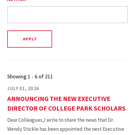
Showing 1 - 6 of 211
JULY 01, 2026
ANNOUNCING THE NEW EXECUTIVE
DIRECTOR OF COLLEGE PARK SCHOLARS
Dear Colleagues,I write to share the news that Dr.
Wendy Stickle has been appointed the next Executive