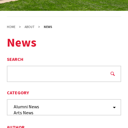
HOME
ABOUT
NEWS
News
SEARCH
CATEGORY
AUTHOR