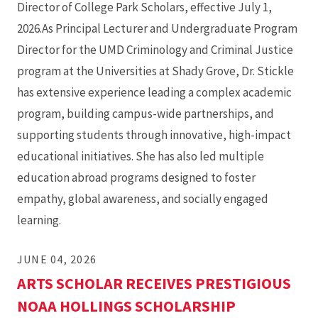
Director of College Park Scholars, effective July 1,
2026.As Principal Lecturer and Undergraduate Program
Director for the UMD Criminology and Criminal Justice
program at the Universities at Shady Grove, Dr. Stickle
has extensive experience leading a complex academic
program, building campus-wide partnerships, and
supporting students through innovative, high-impact
educational initiatives. She has also led multiple
education abroad programs designed to foster
empathy, global awareness, and socially engaged
learning.
JUNE 04, 2026
ARTS SCHOLAR RECEIVES PRESTIGIOUS
NOAA HOLLINGS SCHOLARSHIP