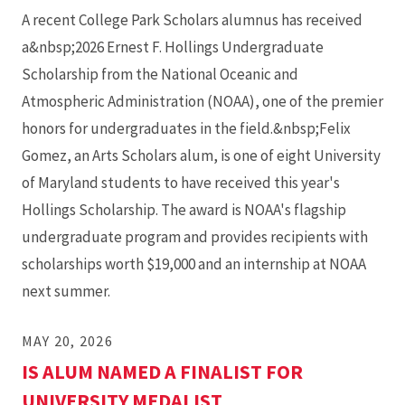
A recent College Park Scholars alumnus has received
a&nbsp;2026 Ernest F. Hollings Undergraduate
Scholarship from the National Oceanic and
Atmospheric Administration (NOAA), one of the premier
honors for undergraduates in the field.&nbsp;Felix
Gomez, an Arts Scholars alum, is one of eight University
of Maryland students to have received this year's
Hollings Scholarship. The award is NOAA's flagship
undergraduate program and provides recipients with
scholarships worth $19,000 and an internship at NOAA
next summer.
MAY 20, 2026
IS ALUM NAMED A FINALIST FOR
UNIVERSITY MEDALIST