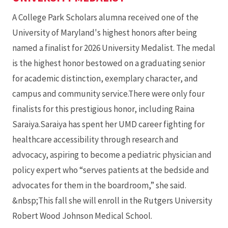
A College Park Scholars alumna received one of the
University of Maryland's highest honors after being
named a finalist for 2026 University Medalist. The medal
is the highest honor bestowed on a graduating senior
for academic distinction, exemplary character, and
campus and community service.There were only four
finalists for this prestigious honor, including Raina
Saraiya.Saraiya has spent her UMD career fighting for
healthcare accessibility through research and
advocacy, aspiring to become a pediatric physician and
policy expert who “serves patients at the bedside and
advocates for them in the boardroom,” she said.
&nbsp;This fall she will enroll in the Rutgers University
Robert Wood Johnson Medical School.