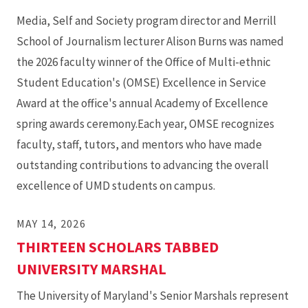
Media, Self and Society program director and Merrill
School of Journalism lecturer Alison Burns was named
the 2026 faculty winner of the Office of Multi-ethnic
Student Education's (OMSE) Excellence in Service
Award at the office's annual Academy of Excellence
spring awards ceremony.Each year, OMSE recognizes
faculty, staff, tutors, and mentors who have made
outstanding contributions to advancing the overall
excellence of UMD students on campus.
MAY 14, 2026
THIRTEEN SCHOLARS TABBED
UNIVERSITY MARSHAL
The University of Maryland's Senior Marshals represent