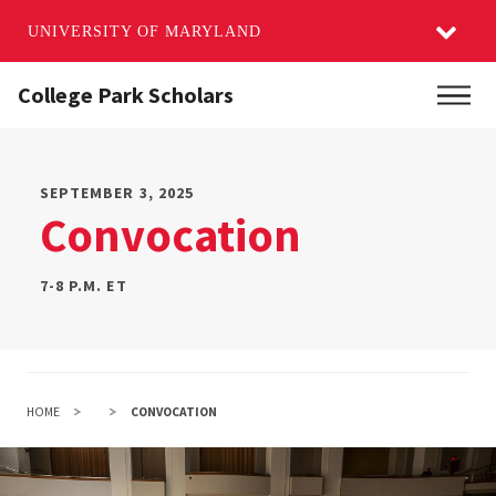
UNIVERSITY OF MARYLAND
Skip
College Park Scholars
Main
to
main
content
SEPTEMBER 3, 2025
Convocation
7-8 P.M. ET
HOME
CONVOCATION