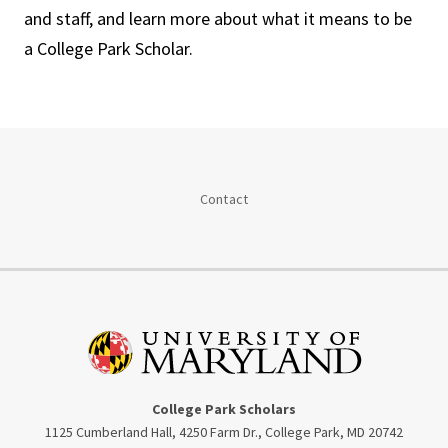
and staff, and learn more about what it means to be
a College Park Scholar.
Contact
College Park Scholars
1125 Cumberland Hall, 4250 Farm Dr., College Park, MD 20742