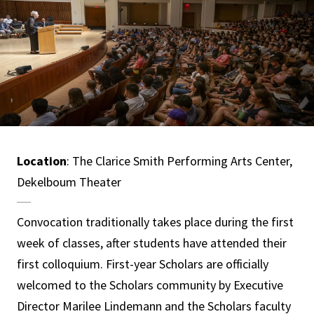
Location
: The Clarice Smith Performing Arts Center,
Dekelboum Theater
Convocation traditionally takes place during the first
week of classes, after students have attended their
first colloquium. First-year Scholars are officially
welcomed to the Scholars community by Executive
Director Marilee Lindemann and the Scholars faculty