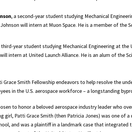
Science,
Technology and
hnson
, a second-year student studying Mechanical Engineerin
Society
 Johnson will intern at Muon Space. He is a member of the 
a third-year student studying Mechanical Engineering at the 
will intern at United Launch Alliance. He is an alum of the S
tti Grace Smith Fellowship endeavors to help resolve the und
yees in the U.S. aerospace workforce – a longstanding bypr
sen to honor a beloved aerospace industry leader who ove
ng girl, Patti Grace Smith (then Patricia Jones) was one of 
ol, and was a plaintiff in a landmark case that integrated t