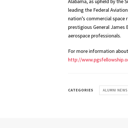
Alabama, as upheld by the Su
leading the Federal Aviation
nation’s commercial space r
prestigious General James E
aerospace professionals.
For more information about t
http://www.pgsfellowship.o
CATEGORIES
ALUMNI NEWS