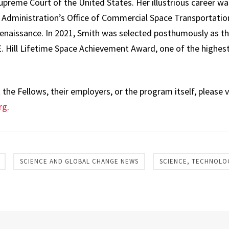
preme Court of the United States. Her illustrious career was
 Administration’s Office of Commercial Space Transportation
enaissance. In 2021, Smith was selected posthumously as the
. Hill Lifetime Space Achievement Award, one of the highest
he Fellows, their employers, or the program itself, please v
rg
.
SCIENCE AND GLOBAL CHANGE NEWS
SCIENCE, TECHNOLO