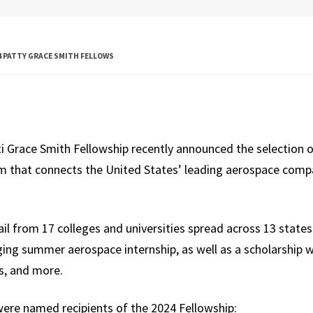
Global Public
Health
 PATTY GRACE SMITH FELLOWS
International
Studies
Justice and Legal
Thought
i Grace Smith Fellowship recently announced the selection o
Life Sciences
m that connects the United States’ leading aerospace comp
Media, Self and
Society
ail from 17 colleges and universities spread across 13 state
Public Leadership
ging summer aerospace internship, as well as a scholarship w
s, and more.
Science and
Global Change
ere named recipients of the 2024 Fellowship: