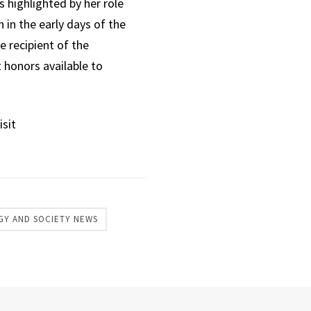
 highlighted by her role
 in the early days of the
 recipient of the
 honors available to
isit
GY AND SOCIETY NEWS