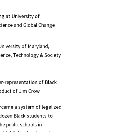
g at University of
Science and Global Change
University of Maryland,
cience, Technology & Society
er-representation of Black
oduct of Jim Crow.
rcame a system of legalized
a dozen Black students to
he public schools in