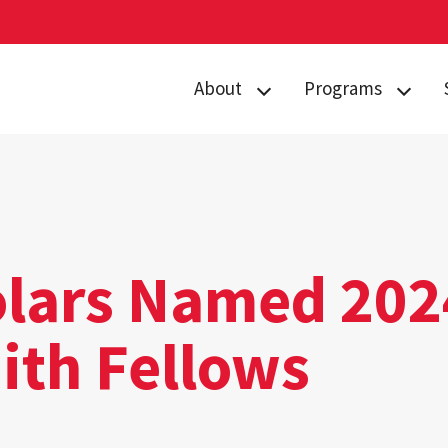
About
Programs
Curriculum
Arts
Housing
Business, Society
and
Annual Traditions
Entrepreneurship
Enrichment
Civic Engagement
lars Named 202
Opportunities
for Social Good
People
ith Fellows
Data Justice
History
Environment,
News
Technology and
Economy