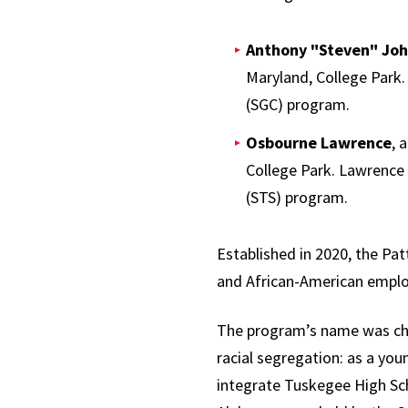
Anthony "Steven" Jo
Maryland, College Park.
(SGC) program.
Osbourne Lawrence
, 
College Park. Lawrence 
(STS) program.
Established in 2020, the Pa
and African-American emplo
The program’s name was cho
racial segregation: as a you
integrate Tuskegee High Scho