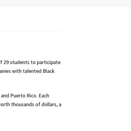
f 29 students to participate
anies with talented Black
s and Puerto Rico. Each
orth thousands of dollars, a