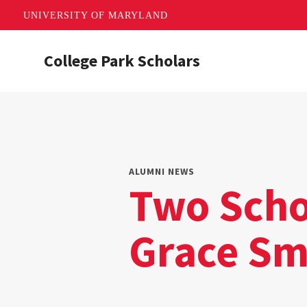
UNIVERSITY OF MARYLAND
Skip
College Park Scholars
to
main
content
ALUMNI NEWS
Two Scho
Grace Sm