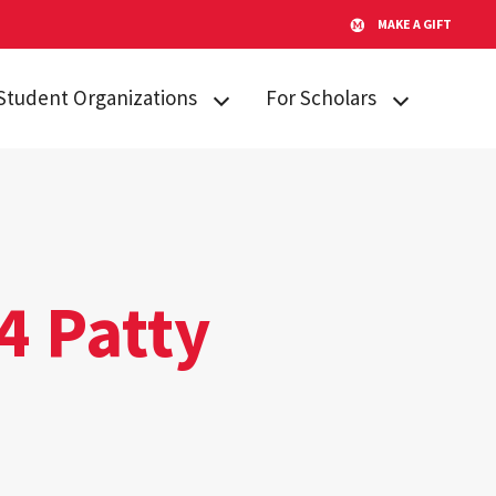
MAKE A GIFT
Student Organizations
For Scholars
Lakeland STARs
Campus
Resources
Peer Mentors
Invited Students
Real Talk
Incoming
Scholars Promoting and
Students
4 Patty
Revitalizing Care (SPARC)
Current Students
Student Advisory Board
Alumni & Friends
Student Communications
Committee