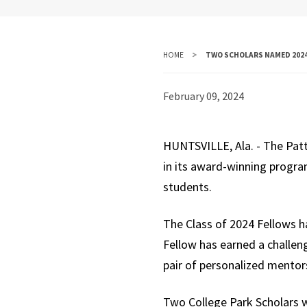
HOME
TWO SCHOLARS NAMED 2024
February 09, 2024
HUNTSVILLE, Ala. - The Patt
in its award-winning progra
students.
The Class of 2024 Fellows h
Fellow has earned a challen
pair of personalized mentor
Two College Park Scholars w