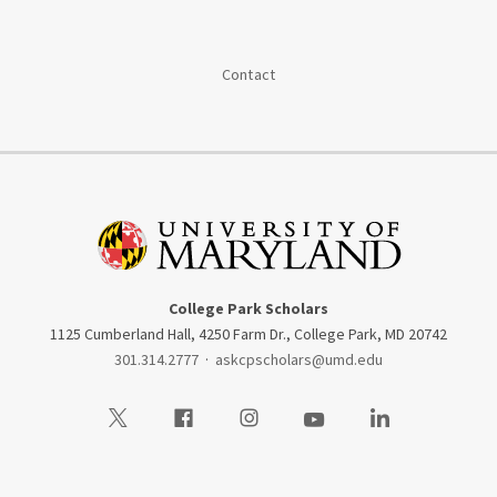
Contact
College Park Scholars
1125 Cumberland Hall, 4250 Farm Dr., College Park, MD 20742
301.314.2777
·
askcpscholars@umd.edu
Visit our Twitter
Visit our Facebook
Visit our Instagram
Visit our Youtube
Visit our LinkedIn