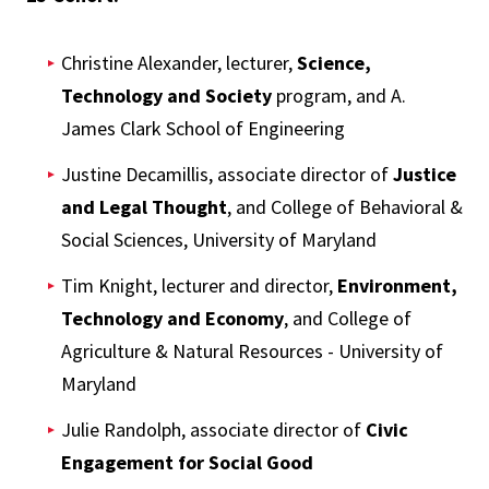
Christine Alexander, lecturer,
Science,
Technology and Society
program, and
A.
James Clark School of Engineering
Justine Decamillis, associate director of
Justice
and Legal Thought
, and
College of Behavioral &
Social Sciences, University of Maryland
Tim Knight, lecturer and director,
Environment,
Technology and Economy
,
and
College of
Agriculture & Natural Resources - University of
Maryland
Julie Randolph, associate director of
Civic
Engagement for Social Good