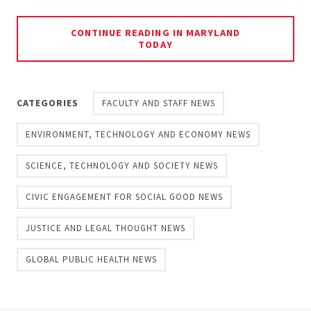
CONTINUE READING IN MARYLAND
TODAY
CATEGORIES
FACULTY AND STAFF NEWS
ENVIRONMENT, TECHNOLOGY AND ECONOMY NEWS
SCIENCE, TECHNOLOGY AND SOCIETY NEWS
CIVIC ENGAGEMENT FOR SOCIAL GOOD NEWS
JUSTICE AND LEGAL THOUGHT NEWS
GLOBAL PUBLIC HEALTH NEWS