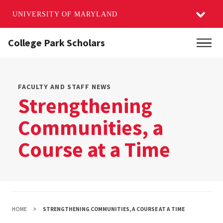
UNIVERSITY OF MARYLAND
Skip
College Park Scholars
Main
to
main
content
FACULTY AND STAFF NEWS
Strengthening
Communities, a
Course at a Time
HOME
STRENGTHENING COMMUNITIES, A COURSE AT A TIME