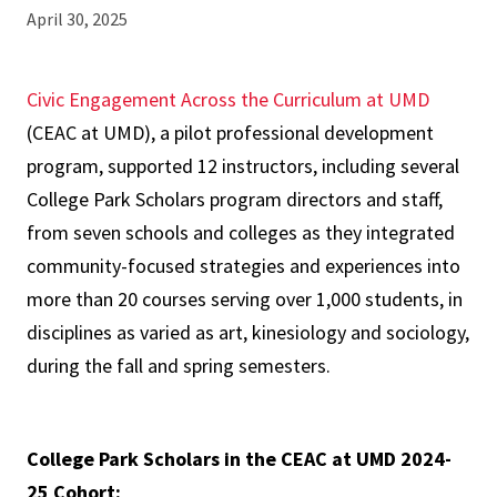
April 30, 2025
Civic Engagement Across the Curriculum at UMD
(CEAC at UMD), a pilot professional development
program, supported 12 instructors, including several
College Park Scholars program directors and staff,
from seven schools and colleges as they integrated
community-focused strategies and experiences into
more than 20 courses serving over 1,000 students, in
disciplines as varied as art, kinesiology and sociology,
during the fall and spring semesters.
College Park Scholars in the CEAC at UMD 2024-
25 Cohort: