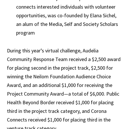
connects interested individuals with volunteer
opportunities, was co-founded by Elana Sichel,
an alum of the Media, Self and Society Scholars
program
During this year’s virtual challenge, Audelia
Community Response Team received a $2,500 award
for placing second in the project track, $2,500 for
winning the Neilom Foundation Audience Choice
Award, and an additional $1,000 for receiving the
Project Community Award—a total of $6,000. Public
Health Beyond Border received $1,000 for placing
third in the project track category, and Corona
Connects received $1,000 for placing third in the
venture track category.