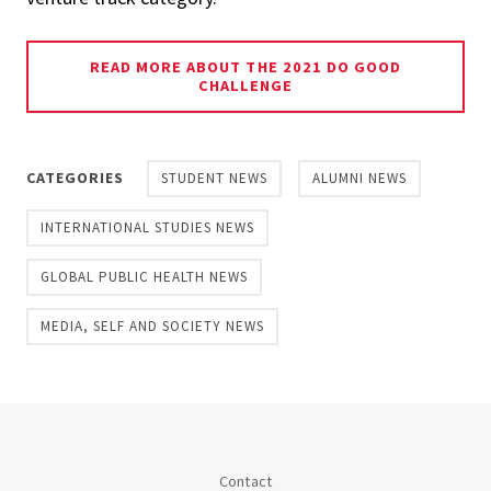
READ MORE ABOUT THE 2021 DO GOOD
CHALLENGE
CATEGORIES
STUDENT NEWS
ALUMNI NEWS
INTERNATIONAL STUDIES NEWS
GLOBAL PUBLIC HEALTH NEWS
MEDIA, SELF AND SOCIETY NEWS
Contact