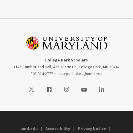
College Park Scholars
1125 Cumberland Hall, 4250 Farm Dr., College Park, MD 20742
301.314.2777
·
askcpscholars@umd.edu
Visit our Twitter
Visit our Facebook
Visit our Instagram
Visit our Youtube
Visit our LinkedIn
umd.edu
Accessibility
Privacy Notice