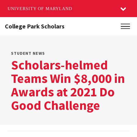
UNIVERSITY OF MARYLAND
Skip
College Park Scholars
Main
to
main
content
STUDENT NEWS
Scholars-helmed
Teams Win $8,000 in
Awards at 2021 Do
Good Challenge