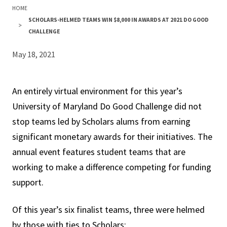
HOME
SCHOLARS-HELMED TEAMS WIN $8,000 IN AWARDS AT 2021 DO GOOD
CHALLENGE
May 18, 2021
An entirely virtual environment for this year’s
University of Maryland Do Good Challenge did not
stop teams led by Scholars alums from earning
significant monetary awards for their initiatives. The
annual event features student teams that are
working to make a difference competing for funding
support.
Of this year’s six finalist teams, three were helmed
by those with ties to Scholars: