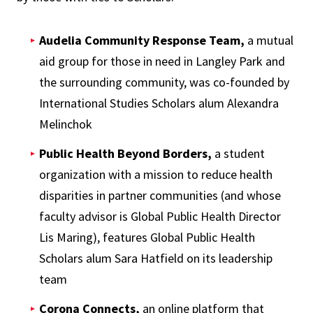
Audelia Community Response Team,
a mutual
aid group for those in need in Langley Park and
the surrounding community, was co-founded by
International Studies Scholars alum Alexandra
Melinchok
Public Health Beyond Borders,
a student
organization with a mission to reduce health
disparities in partner communities (and whose
faculty advisor is Global Public Health Director
Lis Maring), features Global Public Health
Scholars alum Sara Hatfield on its leadership
team
Corona Connects,
an online platform that