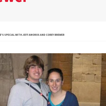
Global Public
Health
International
Studies
'S SPECIAL WITH JEFF AMOROS AND COREY BREWER
Justice and Legal
Thought
Life Sciences
Media, Self and
Society
Public Leadership
Science and
Global Change