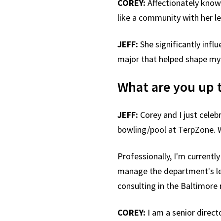
COREY:
Affectionately know
like a community with her l
JEFF:
She significantly infl
major that helped shape my
What are you up 
JEFF:
Corey and I just celeb
bowling/pool at TerpZone. W
Professionally, I'm currentl
manage the department's leg
consulting in the Baltimor
COREY:
I am a senior direc