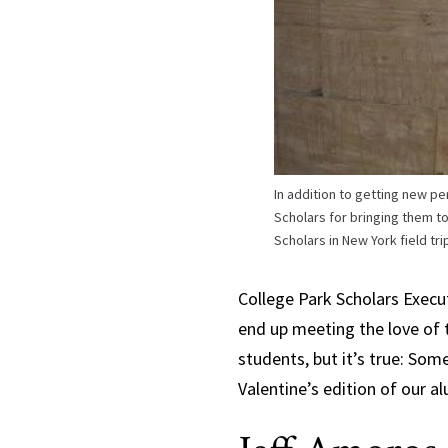
In addition to getting new p
Scholars for bringing them to
Scholars in New York field tr
College Park Scholars Exec
end up meeting the love of th
students, but it’s true: Some
Valentine’s edition of our a