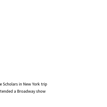
e Scholars in New York trip
 attended a Broadway show