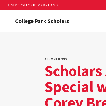
UNIVERSITY OF MARYLAND
Skip
College Park Scholars
to
main
content
ALUMNI NEWS
Scholars 
Special 
Corey Br