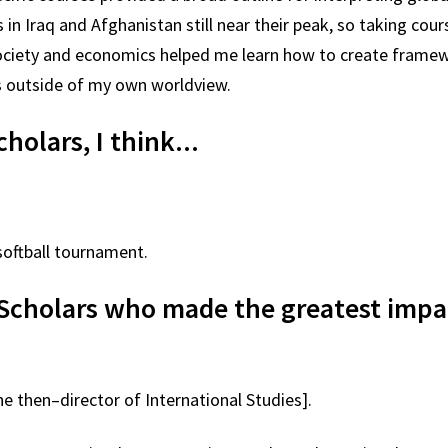
in Iraq and Afghanistan still near their peak, so taking cour
, society and economics helped me learn how to create framew
ns outside of my own worldview.
cholars, I think...
softball tournament.
Scholars who made the greatest imp
e then–director of International Studies].