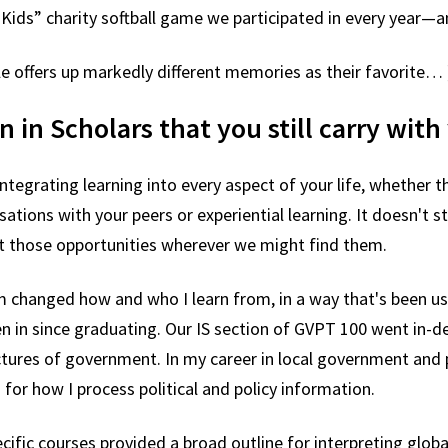
 Kids” charity softball game we participated in every year
le offers up markedly different memories as their favorite… 
n in Scholars that you still carry wit
tegrating learning into every aspect of your life, whether th
sations with your peers or experiential learning. It doesn't 
t those opportunities wherever we might find them.
m changed how and who I learn from, in a way that's been us
een in since graduating. Our IS section of GVPT 100 went in
ctures of government. In my career in local government and 
for how I process political and policy information.
ecific courses provided a broad outline for interpreting glob