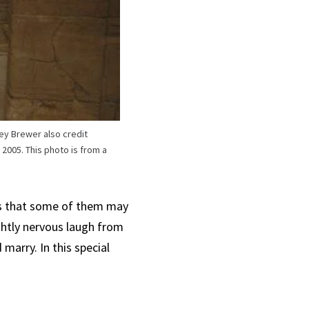
ey Brewer also credit
2005. This photo is from a
ts that some of them may
ightly nervous laugh from
 marry. In this special