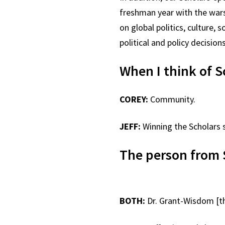
freshman year with the wars 
on global politics, culture
political and policy decisio
When I think of S
COREY:
Community.
JEFF:
Winning the Scholars 
The person from 
BOTH:
Dr. Grant-Wisdom [th