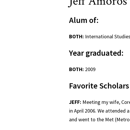
Jeff Amor
Alum of:
BOTH:
International Studie
Year graduate
BOTH:
2009
Favorite Schol
JEFF:
Meeting my wife, Corey
in April 2006. We attended
and went to the Met (Metro