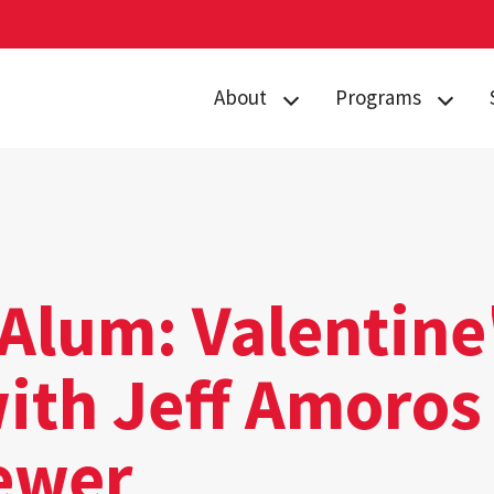
About
Programs
Curriculum
Arts
Housing
Business, Society
and
Annual Traditions
Entrepreneurship
Enrichment
Civic Engagement
Alum: Valentine
Opportunities
for Social Good
People
with Jeff Amoros
Data Justice
History
Environment,
ewer
News
Technology and
Economy