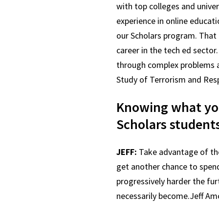
with top colleges and univer
experience in online educat
our Scholars program. That l
career in the tech ed sector
through complex problems an
Study of Terrorism and Res
Knowing what you
Scholars student
JEFF:
Take advantage of the 
get another chance to spend
progressively harder the fu
necessarily become.Jeff A