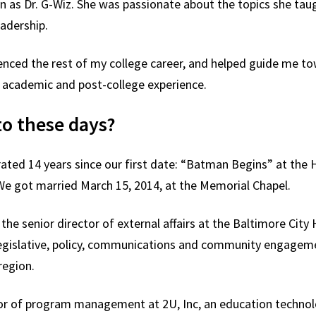
n as Dr. G-Wiz. She was passionate about the topics she tau
eadership.
uenced the rest of my college career, and helped guide me t
 academic and post-college experience.
to these days?
rated 14 years since our first date: “Batman Begins” at the H
e got married March 15, 2014, at the Memorial Chapel.
y the senior director of external affairs at the Baltimore Cit
islative, policy, communications and community engagement 
e region.
tor of program management at 2U, Inc, an education techno