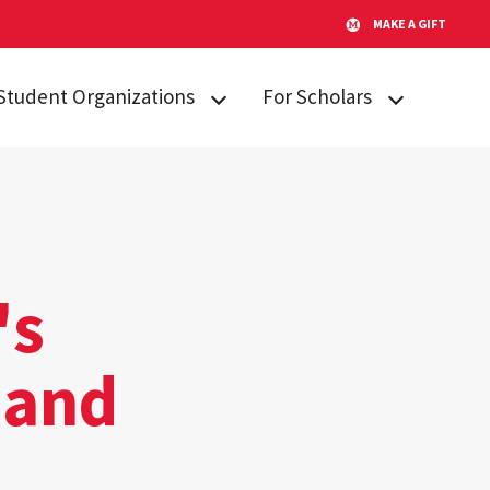
MAKE A GIFT
Student Organizations
For Scholars
Lakeland STARs
Campus
Resources
Peer Mentors
Invited Students
Real Talk
Incoming
Scholars Promoting and
Students
's
Revitalizing Care (SPARC)
Current Students
Student Advisory Board
 and
Alumni & Friends
Student Communications
Committee