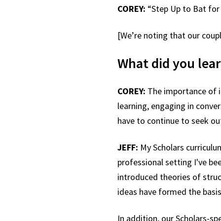
COREY:
“Step Up to Bat for
[We’re noting that our coup
What did you lear
COREY:
The importance of in
learning, engaging in conver
have to continue to seek ou
JEFF:
My Scholars curriculu
professional setting I've b
introduced theories of stru
ideas have formed the basis 
In addition, our Scholars-sp