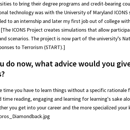
sities to bring their degree programs and credit-bearing cour
ional technology was with the University of Maryland ICONS
ed to an internship and later my first job out of college with
. [The ICONS Project creates simulations that allow participa
d scenarios. The project is now part of the university’s Na
ponses to Terrorism (START).]
 do now, what advice would you giv
s?
time you have to learn things without a specific rationale 
 time reading, engaging and learning for learning's sake alo
rther you get into your career and the more specialized your
moros_Diamondback.jpg