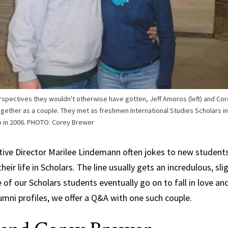
Science,
Technology and
Society
erspectives they wouldn't otherwise have gotten, Jeff Amoros (left) and Cor
gether as a couple. They met as freshmen International Studies Scholars in 
ip in 2006. PHOTO: Corey Brewer
utive Director Marilee Lindemann often jokes to new studen
eir life in Scholars. The line usually gets an incredulous, sl
 of our Scholars students eventually go on to fall in love and
lumni profiles, we offer a Q&A with one such couple.