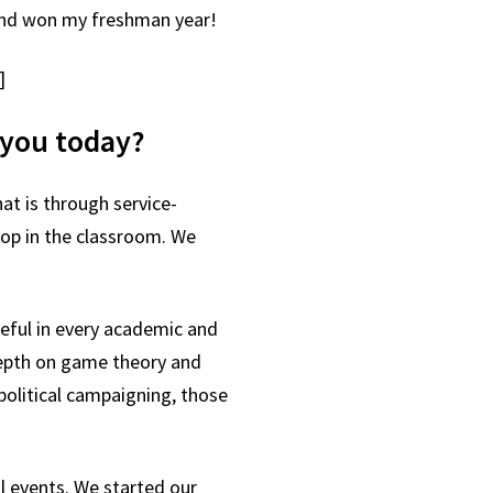
—and won my freshman year!
]
h you today?
at is through service-
stop in the classroom. We
eful in every academic and
-depth on game theory and
political campaigning, those
al events. We started our