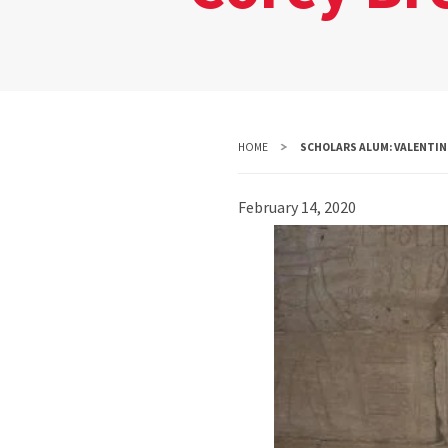
HOME
SCHOLARS ALUM: VALENTINE
February 14, 2020