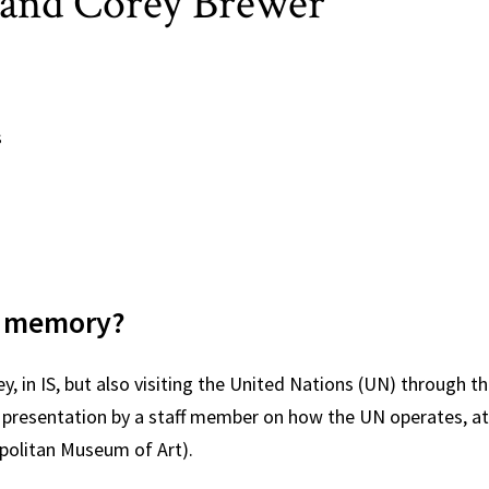
os and Corey Brewer
s
d:
ars memory?
, in IS, but also visiting the United Nations (UN) through th
 a presentation by a staff member on how the UN operates,
politan Museum of Art).