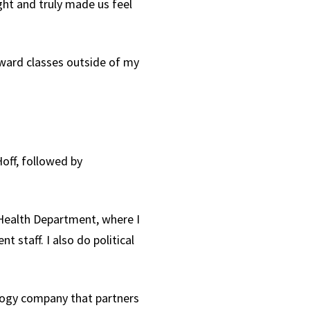
ght and truly made us feel
oward classes outside of my
off, followed by
y Health Department, where I
staff. I also do political
logy company that partners