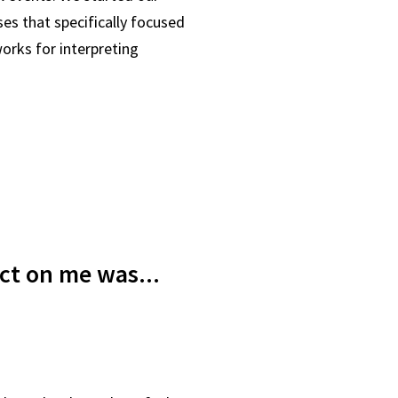
ses that specifically focused
orks for interpreting
act on me was...