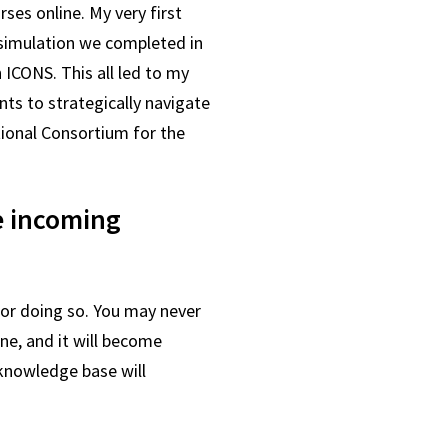
ses online. My very first
 simulation we completed in
 ICONS. This all led to my
nts to strategically navigate
tional Consortium for the
e incoming
for doing so. You may never
ne, and it will become
 knowledge base will