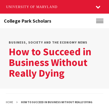
UNIVERSITY OF MARYLAND
Skip
College Park Scholars
Main
to
main
content
BUSINESS, SOCIETY AND THE ECONOMY NEWS
How to Succeed in
Business Without
Really Dying
HOME
HOW TO SUCCEED IN BUSINESS WITHOUT REALLY DYING