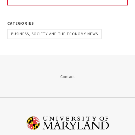
CATEGORIES
BUSINESS, SOCIETY AND THE ECONOMY NEWS
Contact