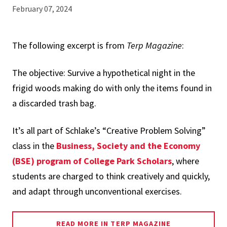
February 07, 2024
The following excerpt is from
Terp Magazine
:
The objective: Survive a hypothetical night in the
frigid woods making do with only the items found in
a discarded trash bag.
It’s all part of Schlake’s “Creative Problem Solving”
class in the
Business, Society and the Economy
(BSE) program of College Park Scholars
, where
students are charged to think creatively and quickly,
and adapt through unconventional exercises.
READ MORE IN TERP MAGAZINE