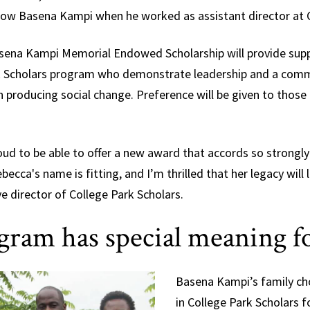
now Basena Kampi when he worked as assistant director at C
Basena Kampi Memorial Endowed Scholarship will provide sup
rk Scholars program who demonstrate leadership and a commi
roducing social change. Preference will be given to those i
oud to be able to offer a new award that accords so strongly
becca's name is fitting, and I’m thrilled that her legacy will l
e director of College Park Scholars.
gram has special meaning f
Basena Kampi’s family cho
in College Park Scholars fo