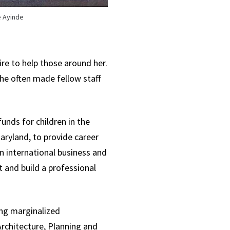
 Ayinde
re to help those around her.
he often made fellow staff
nds for children in the
aryland, to provide career
n international business and
 and build a professional
ing marginalized
Architecture, Planning and