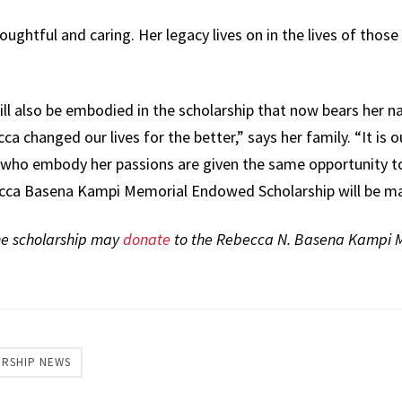
oughtful and caring. Her legacy lives on in the lives of those
ll also be embodied in the scholarship that now bears her na
a changed our lives for the better,” says her family. “It is 
s who embody her passions are given the same opportunity to 
cca Basena Kampi Memorial Endowed Scholarship will be mad
he scholarship may
donate
to the Rebecca N. Basena Kampi
ERSHIP NEWS