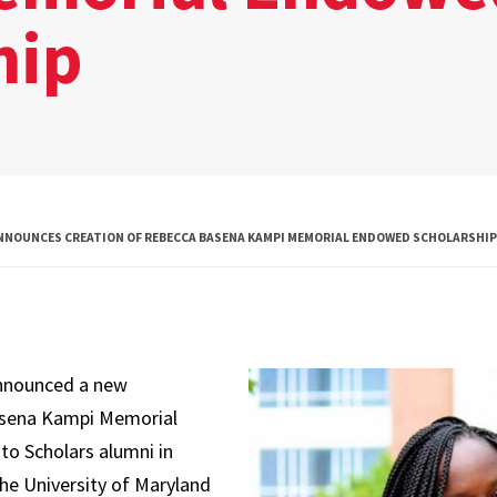
hip
Global Public
Health
International
Studies
Justice and Legal
Thought
NNOUNCES CREATION OF REBECCA BASENA KAMPI MEMORIAL ENDOWED SCHOLARSHIP
Life Sciences
Media, Self and
Society
announced a new
Public Leadership
asena Kampi Memorial
Science and
to Scholars alumni in
Global Change
 the University of Maryland