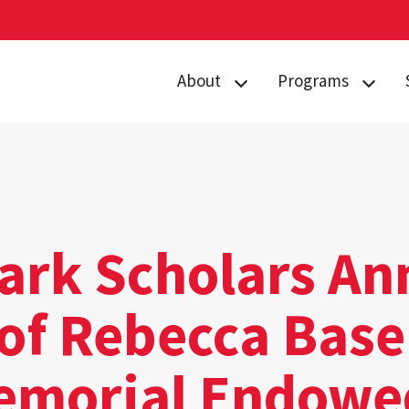
About
Programs
Curriculum
Arts
Housing
Business, Society
and
Annual Traditions
Entrepreneurship
Enrichment
Civic Engagement
Park Scholars A
Opportunities
for Social Good
People
 of Rebecca Bas
Data Justice
History
Environment,
emorial Endowe
News
Technology and
Economy