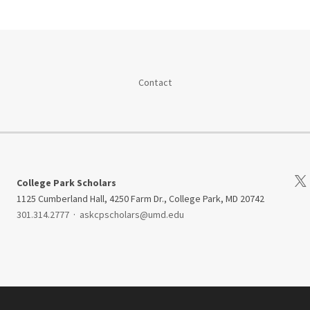
Contact
Visi
College Park Scholars
1125 Cumberland Hall, 4250 Farm Dr., College Park, MD 20742
301.314.2777
·
askcpscholars@umd.edu