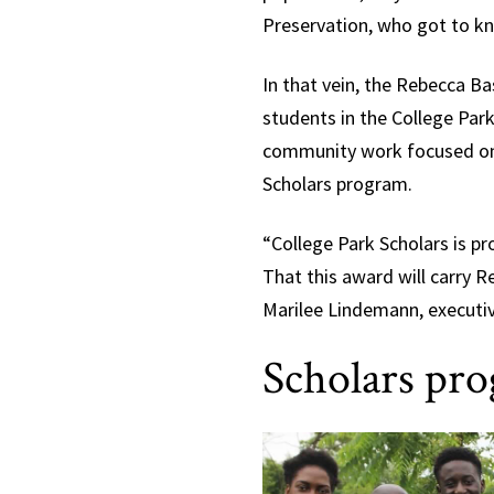
Preservation, who got to k
In that vein, the Rebecca 
students in the College Pa
community work focused on p
Scholars program.
“College Park Scholars is pr
That this award will carry Re
Marilee Lindemann, executiv
Scholars pro