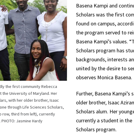
Basena Kampi and continue
Scholars was the first c
found on campus, accordin
the program served to rei
Basena Kampi’s values. “
Scholars program has stu
backgrounds, interests an
united by the desire to se
observes Monica Basena.
dly the first community Rebecca
Further, Basena Kampi’s si
 the University of Maryland. Her
lars, with her older brother, Isaac
older brother, Isaac Azira
 gone through Life Sciences Scholars,
Scholars alum. Her younger
 row, third from left), currently
currently a student in the
s. PHOTO: Jasmine Hardy
Scholars program.