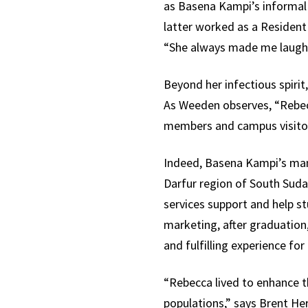
as Basena Kampi’s informal
latter worked as a Resident
“She always made me laugh 
Beyond her infectious spiri
As Weeden observes, “Rebecc
members and campus visitors
Indeed, Basena Kampi’s many
Darfur region of South Suda
services support and help s
marketing, after graduation
and fulfilling experience for
“Rebecca lived to enhance t
populations,” says Brent He