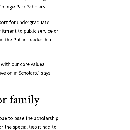
ollege Park Scholars.
port for undergraduate
tment to public service or
n the Public Leadership
 with our core values.
ive on in Scholars,” says
or family
se to base the scholarship
r the special ties it had to