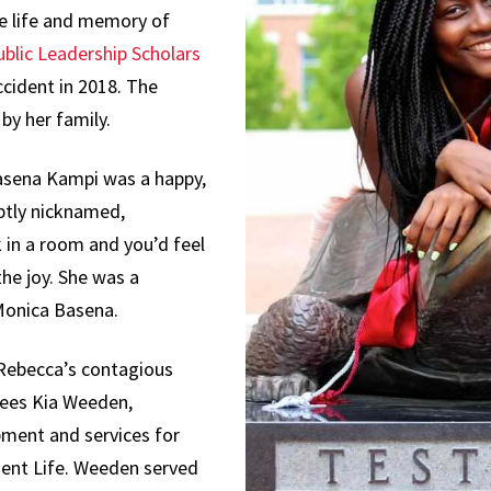
Science,
e life and memory of
Technology and
blic Leadership Scholars
Society
cident in 2018. The
by her family.
asena Kampi was a happy,
ptly nicknamed,
 in a room and you’d feel
he joy. She was a
Monica Basena.
 Rebecca’s contagious
grees Kia Weeden,
pment and services for
ent Life. Weeden served