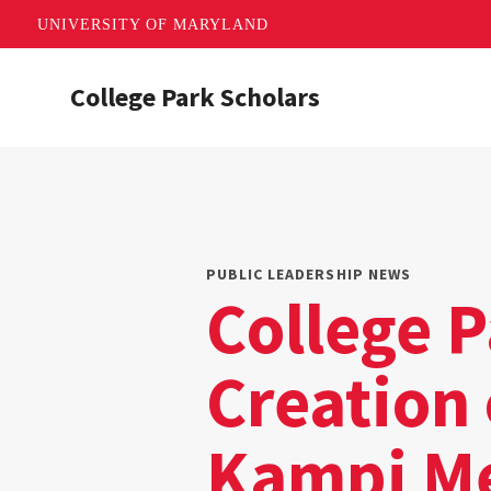
UNIVERSITY OF MARYLAND
Skip
College Park Scholars
to
main
content
PUBLIC LEADERSHIP NEWS
College 
Creation
Kampi M