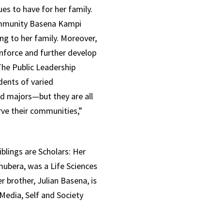
s to have for her family.
ommunity Basena Kampi
g to her family. Moreover,
nforce and further develop
The Public Leadership
dents of varied
d majors—but they are all
rve their communities,”
blings are Scholars: Her
mubera, was a Life Sciences
 brother, Julian Basena, is
 Media, Self and Society