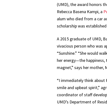
(UMD), the award honors th
Rebecca Basena Kampi, a
Pu
alum who died from a car ac
scholarship was established 
A 2015 graduate of UMD, B
vivacious person who was a
“Sunshine.” “She would walk
her energy—the happiness, t
magnet,” says her mother, 
“I immediately think about
smile and upbeat spirit,” a
coordinator of staff develo
UMD’s Department of Resid