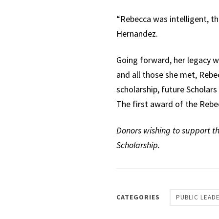
“Rebecca was intelligent, th
Hernandez.
Going forward, her legacy wi
and all those she met, Rebecc
scholarship, future Scholar
The first award of the Rebe
Donors wishing to support t
Scholarship.
CATEGORIES
PUBLIC LEAD