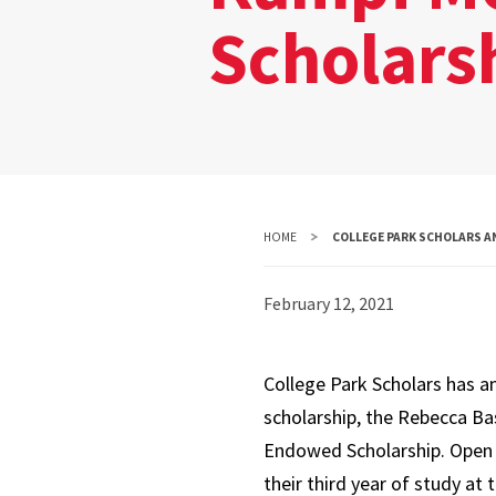
Scholars
HOME
COLLEGE PARK SCHOLARS A
February 12, 2021
College Park Scholars has 
scholarship, the Rebecca B
Endowed Scholarship. Open 
their third year of study at