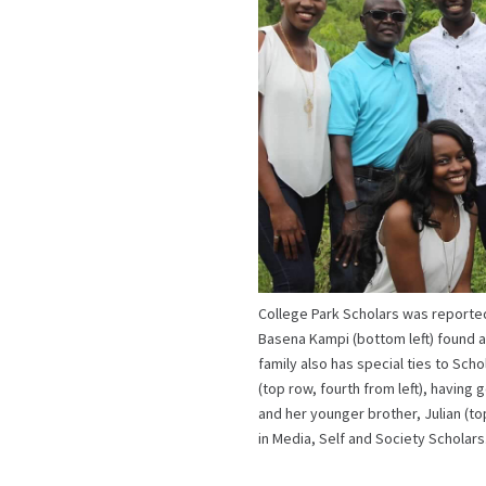
College Park Scholars was reporte
Basena Kampi (bottom left) found at
family also has special ties to Scho
(top row, fourth from left), having
and her younger brother, Julian (top
in Media, Self and Society Scholar