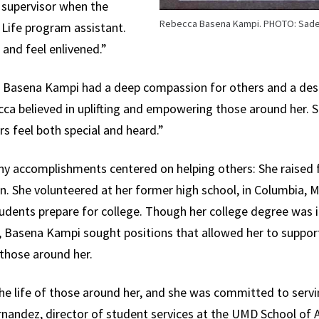
 supervisor when the
Rebecca Basena Kampi. PHOTO: Sade
 Life program assistant.
and feel enlivened.”
t, Basena Kampi had a deep compassion for others and a desi
a believed in uplifting and empowering those around her. S
 feel both special and heard.”
 accomplishments centered on helping others: She raised fu
n. She volunteered at her former high school, in Columbia, M
tudents prepare for college. Though her college degree was i
, Basena Kampi sought positions that allowed her to support
 those around her.
he life of those around her, and she was committed to serv
rnandez, director of student services at the UMD School of 