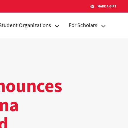
MAKE A GIFT
Student Organizations
For Scholars
Lakeland STARs
Campus
Resources
Peer Mentors
Invited Students
Real Talk
Incoming
Scholars Promoting and
Students
nnounces
Revitalizing Care (SPARC)
Current Students
Student Advisory Board
ena
Alumni & Friends
Student Communications
Committee
d