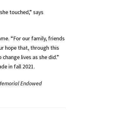
 she touched,” says
me. “For our family, friends
our hope that, through this
change lives as she did.”
e in fall 2021.
 Memorial Endowed